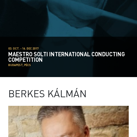
03. OCT. - 16. DEC 2017
MAESTRO SOLTI INTERNATIONAL CONDUCTING
COMPETITION
BUDAPEST, PÉCS
BERKES KÁLMÁN