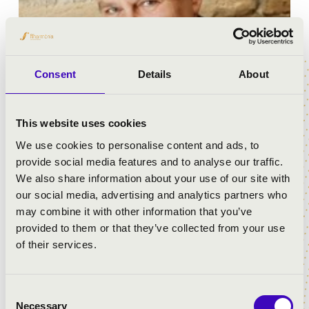
Consent
Details
About
This website uses cookies
We use cookies to personalise content and ads, to
Before graduating as a clarinettist from the Liszt Music
provide social media features and to analyse our traffic.
Academy in Budapest, Kálmán Berkes studied under
We also share information about your use of our site with
the tutoriate of Béla Kovács, György Kurtág, András
our social media, advertising and analytics partners who
Mihály, Albert Simon and Frigyes Sándor. His professors
may combine it with other information that you’ve
in conducting were János Ferencsik and Giuseppe
provided to them or that they’ve collected from your use
Patane. In 1972 he won Silver Medal at Genf
of their services.
International Music Competition; in 1974 an in 1975 he
won prized at Belgrad and München chamber music
competitions.
Consent
Necessary
Selection