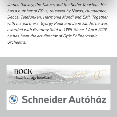
James Galway, the Takács and the Keller Quartets. He
has a number of CD-s, released by Naxos, Hungaroton,
Decca, Telefunken, Harmonia Mundi and EMI. Together
with his partners, György Pauk and Jenő Jandó, he was
awarded with Grammy Gold in 1995. Since 1 April 2009
he has been the art director of Győr Philharmonic
Orchestra.