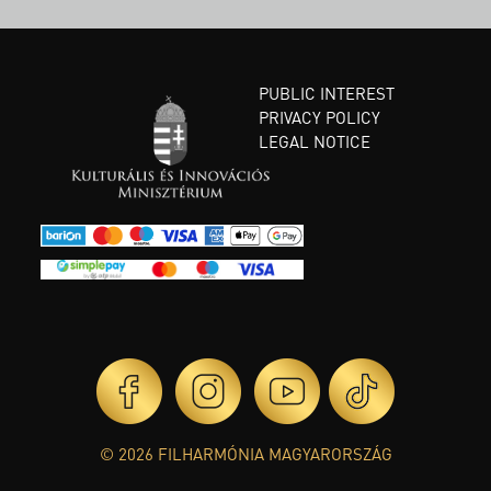
PUBLIC INTEREST
PRIVACY POLICY
LEGAL NOTICE
© 2026 FILHARMÓNIA MAGYARORSZÁG