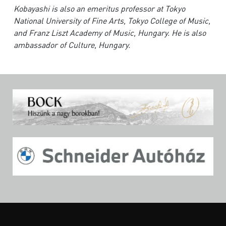
Kobayashi is also an emeritus professor at Tokyo
National University of Fine Arts, Tokyo College of Music,
and Franz Liszt Academy of Music, Hungary. He is also
ambassador of Culture, Hungary.