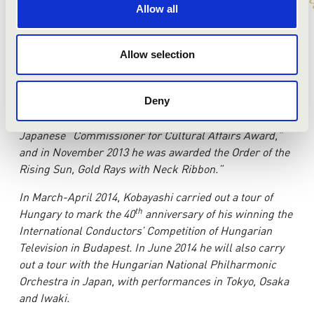
conducting at Tokyo National University of Fine Arts and
Allow all
Music. In 1974, he received both the first prize and the
special award at the first International Conductors’
Competition of Hungarian Television in Budapest. He
Allow selection
received the Liszt Memorial Decoration in 1986, and in
1994 he received the Hungarian Order of Culture and the
“Middle Cross with the Star” decoration from the
Deny
Hungarian government. In 2011 he received the
Japanese “Commissioner for Cultural Affairs Award,”
and in November 2013 he was awarded the Order of the
Rising Sun, Gold Rays with Neck Ribbon.”
In March-April 2014, Kobayashi carried out a tour of
th
Hungary to mark the 40
anniversary of his winning the
International Conductors’ Competition of Hungarian
Television in Budapest. In June 2014 he will also carry
out a tour with the Hungarian National Philharmonic
Orchestra in Japan, with performances in Tokyo, Osaka
and Iwaki.