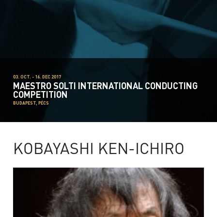
03. OCT. - 16. DEC 2017
MAESTRO SOLTI INTERNATIONAL CONDUCTING
COMPETITION
BUDAPEST, PÉCS
KOBAYASHI KEN-ICHIRO