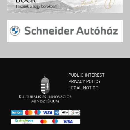
PUBLIC INTEREST
PRIVACY POLICY
LEGAL NOTICE