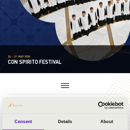
24. - 31. MAY 2026
CON SPIRITO FESTIVAL
MASTERCLASSES
Consent
Details
About