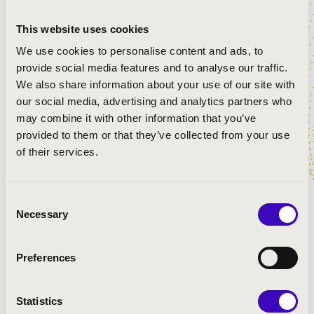
This website uses cookies
We use cookies to personalise content and ads, to
provide social media features and to analyse our traffic.
We also share information about your use of our site with
our social media, advertising and analytics partners who
may combine it with other information that you’ve
provided to them or that they’ve collected from your use
of their services.
Consent
Necessary
Selection
Church Course
Preferences
Lorem ipsum dolor sit amet, consetetur sadipscing elitr,
sed diam nonumy eirmod tempor invidunt ut labore et
Statistics