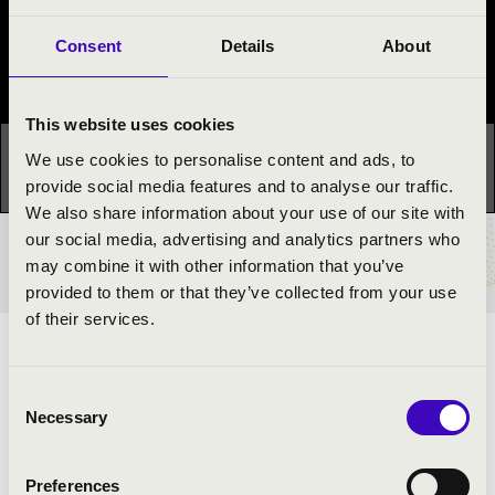
Con Spirito Festival
Consent
Details
About
Festival concert
This website uses cookies
This concert has already taken place.
Kattints ide az
We use cookies to personalise content and ads, to
aktuális programhoz:
Con Spirito Festival »
provide social media features and to analyse our traffic.
We also share information about your use of our site with
our social media, advertising and analytics partners who
TICKETS AND PRICES
may combine it with other information that you’ve
provided to them or that they’ve collected from your use
of their services.
ARTISTS:
Consent
Dezső Dr. Karasszon
- professor
Necessary
Selection
Balázs Dr. Szabó
- professor
Preferences