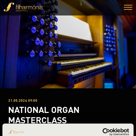
21.05.2024 09:00
NATIONAL ORGAN
MASTERCLASS
Debrecen, Debreceni Református Egyetemi Templom