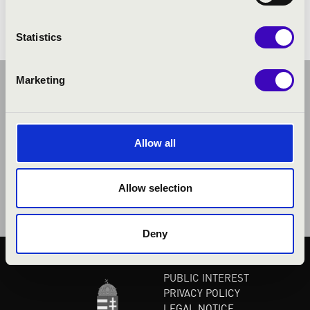
Statistics
Marketing
Allow all
Allow selection
Deny
PUBLIC INTEREST
PRIVACY POLICY
LEGAL NOTICE