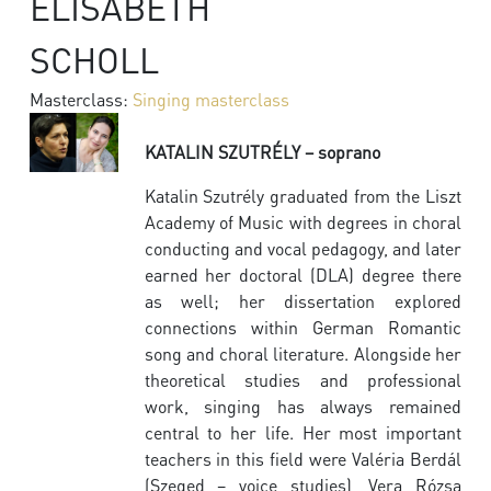
ELISABETH
SCHOLL
Masterclass:
Singing masterclass
KATALIN SZUTRÉLY – soprano
Katalin Szutrély graduated from the Liszt
Academy of Music with degrees in choral
conducting and vocal pedagogy, and later
earned her doctoral (DLA) degree there
as well; her dissertation explored
connections within German Romantic
song and choral literature. Alongside her
theoretical studies and professional
work, singing has always remained
central to her life. Her most important
teachers in this field were Valéria Berdál
(Szeged – voice studies), Vera Rózsa