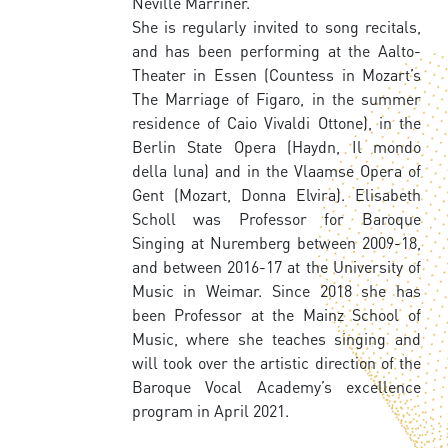
Neville Marriner.
She is regularly invited to song recitals,
and has been performing at the Aalto-
Theater in Essen (Countess in Mozart’s
The Marriage of Figaro, in the summer
residence of Caio Vivaldi Ottone), in the
Berlin State Opera (Haydn, Il mondo
della luna) and in the Vlaamse Opera of
Gent (Mozart, Donna Elvira). Elisabeth
Scholl was Professor for Baroque
Singing at Nuremberg between 2009-18,
and between 2016-17 at the University of
Music in Weimar. Since 2018 she has
been Professor at the Mainz School of
Music, where she teaches singing and
will took over the artistic direction of the
Baroque Vocal Academy’s excellence
program in April 2021.