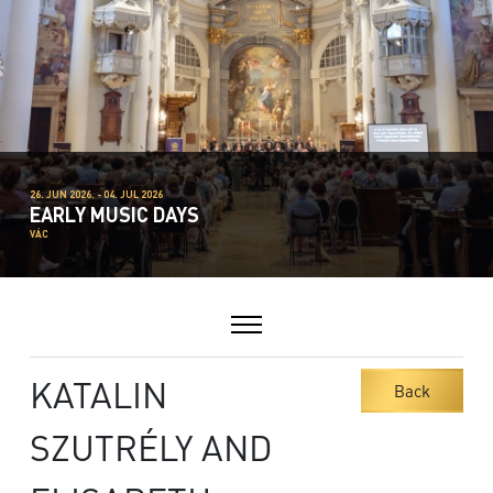
26. JUN 2026. - 04. JUL 2026
EARLY MUSIC DAYS
VÁC
KATALIN
Back
SZUTRÉLY AND