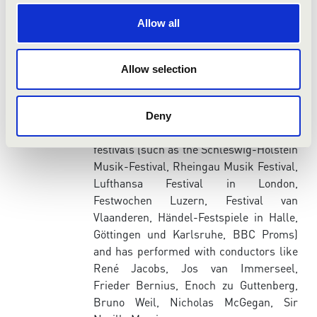
she developed her ongoing interest for
researching libraries for unpublished
Allow all
music manuscript. Her numerous CD-
recordings from the early baroque to the
romantic period testify to her stylistic
Allow selection
diversity.
Elisabeth Scholl has been invited as
Deny
soloist to several major European
festivals (such as the Schleswig-Holstein
Musik-Festival, Rheingau Musik Festival,
Lufthansa Festival in London,
Festwochen Luzern, Festival van
Vlaanderen, Händel-Festspiele in Halle,
Göttingen und Karlsruhe, BBC Proms)
and has performed with conductors like
René Jacobs, Jos van Immerseel,
Frieder Bernius, Enoch zu Guttenberg,
Bruno Weil, Nicholas McGegan, Sir