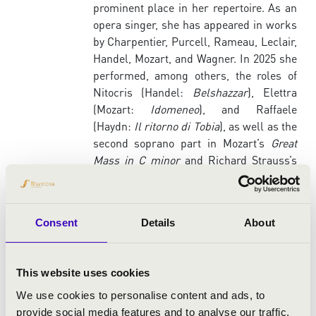
prominent place in her repertoire. As an
opera singer, she has appeared in works
by Charpentier, Purcell, Rameau, Leclair,
Handel, Mozart, and Wagner. In 2025 she
performed, among others, the roles of
Nitocris (Handel:
Belshazzar
), Elettra
(Mozart:
Idomeneo
), and Raffaele
(Haydn:
Il ritorno di Tobia
), as well as the
second soprano part in Mozart’s
Great
Mass in C minor
and Richard Strauss’s
Four Last Songs
.
As a soloist, she appears regularly at
Hungary’s most important concert
Consent
Details
About
venues, including Müpa Budapest – Béla
Bartók National Concert Hall, the Liszt
Academy – Grand Hall and Solti Hall, and
This website uses cookies
the Kodály Centre in Pécs. Her principal
We use cookies to personalise content and ads, to
artistic partners include the Purcell
provide social media features and to analyse our traffic.