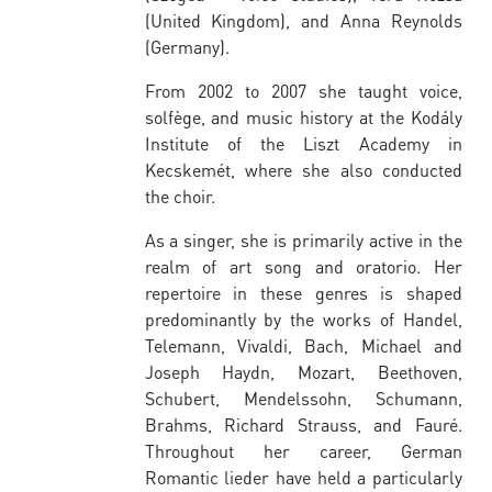
(United Kingdom), and Anna Reynolds
(Germany).
From 2002 to 2007 she taught voice,
solfège, and music history at the Kodály
Institute of the Liszt Academy in
Kecskemét, where she also conducted
the choir.
As a singer, she is primarily active in the
realm of art song and oratorio. Her
repertoire in these genres is shaped
predominantly by the works of Handel,
Telemann, Vivaldi, Bach, Michael and
Joseph Haydn, Mozart, Beethoven,
Schubert, Mendelssohn, Schumann,
Brahms, Richard Strauss, and Fauré.
Throughout her career, German
Romantic lieder have held a particularly