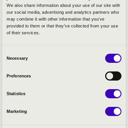
Choir and Orfeo Orchestra under the
We also share information about your use of our site with
direction of György Vashegyi, and she
our social media, advertising and analytics partners who
also performs frequently with Concerto
may combine it with other information that you’ve
Budapest and the Saint Stephen
provided to them or that they’ve collected from your use
Philharmonic. As a recitalist, her most
of their services.
significant pianist partners are Mihály
Berecz and Petra Somlai.
Consent
-------
Necessary
Selection
Elisabeth Scholl
started her carrier as
the member of the choir Kiedricher
Preferences
Chorbuben. At university she studied
musicology and English literature. She
Statistics
began voice training with Professor
Eduard Wollitz later specialising in early
music and historical performance at
Marketing
the
Schola Cantorum Basiliensis
(also
studied with René Jacobs). This is where