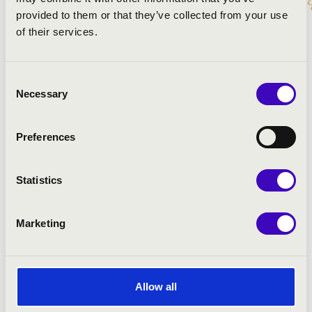
provided to them or that they’ve collected from your use
PROGRAMME:
of their services.
Kopetzki-Arr.: Percussion Project: El Matador
Schmitt-Arr.: Percussion Project: Cabo Frio
Consent
Anderson-Arr.: Percussion Project: The typewriter
Necessary
Selection
Zivkovic- Arr.: Percussion Project: Srpska Igra
Peter: Cirkus Renz
Preferences
Statistics
Marketing
Allow all