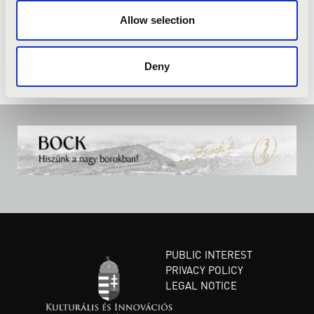
Allow selection
Deny
PUBLIC INTEREST
PRIVACY POLICY
LEGAL NOTICE