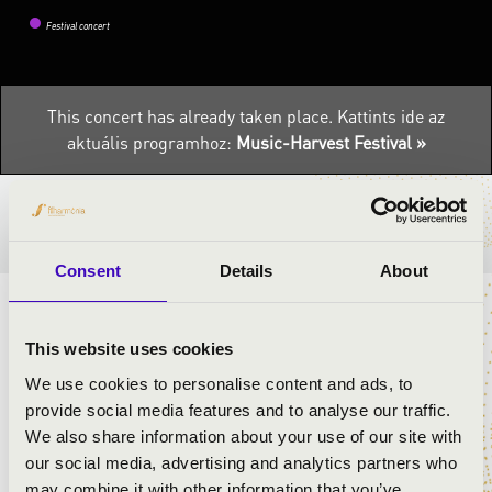
Festival concert
This concert has already taken place.
Kattints ide az
aktuális programhoz:
Music-Harvest Festival »
TICKETS AND PRICES
Consent
Details
About
ARTISTS:
This website uses cookies
We use cookies to personalise content and ads, to
Eszter Őri
provide social media features and to analyse our traffic.
Tamás Góth
We also share information about your use of our site with
László Plecskó
our social media, advertising and analytics partners who
may combine it with other information that you’ve