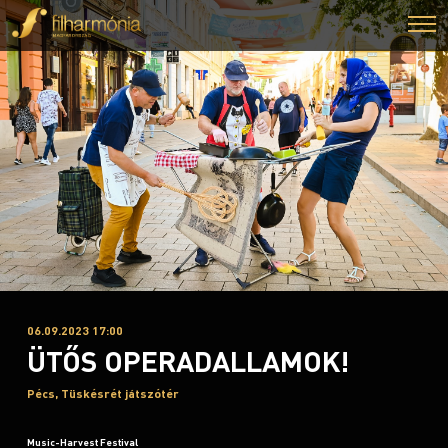
06.09.2023 17:00
ÜTŐS OPERADALLAMOK!
Pécs, Tüskésrét játszótér
Music-Harvest Festival