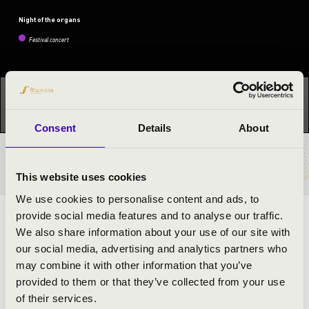
Night of the organs
Festival concert
This concert has already taken place.
Kattints ide az
aktuális programhoz:
Night of the organs »
Consent
Details
About
TICKETS AND PRICES
This website uses cookies
We use cookies to personalise content and ads, to
provide social media features and to analyse our traffic.
ARTISTS:
We also share information about your use of our site with
our social media, advertising and analytics partners who
Bálint Karosi
- organ
may combine it with other information that you’ve
Noémi Sallai
- clarinet
provided to them or that they’ve collected from your use
of their services.