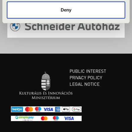
Deny
PUBLIC INTEREST
PRIVACY POLICY
LEGAL NOTICE