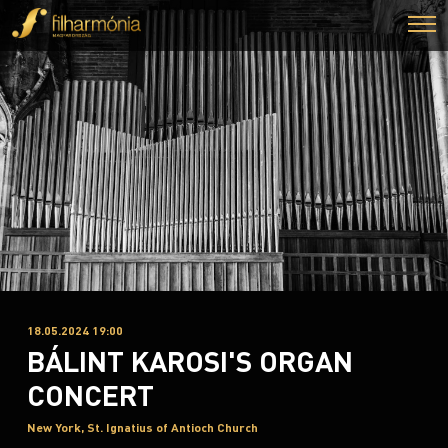
18.05.2024 19:00
BÁLINT KAROSI'S ORGAN
CONCERT
New York, St. Ignatius of Antioch Church