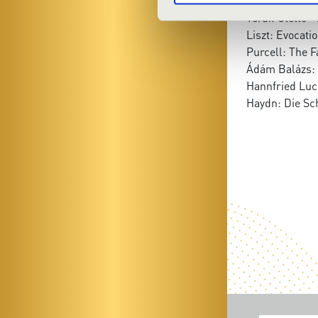
No. 21.
Verdi: Otello 
Liszt: Evocatio
Purcell: The F
Ádám Balázs: 
Hannfried Luc
Haydn: Die Sc