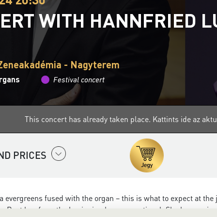
ERT WITH HANNFRIED 
 Zeneakadémia - Nagyterem
organs
Festival concert
This concert has already taken place.
Kattints ide az ak
ND PRICES
a evergreens fused with the organ – this is what to expect at the 
 Rost has from the beginning been exceptional. She began singin