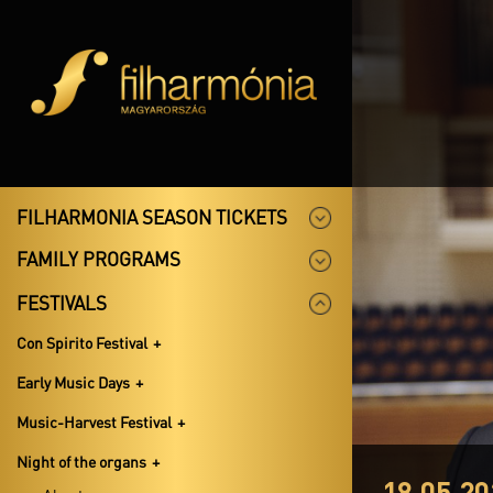
FILHARMONIA SEASON TICKETS
FAMILY PROGRAMS
FESTIVALS
Con Spirito Festival
Early Music Days
Music-Harvest Festival
Night of the organs
18.05.20