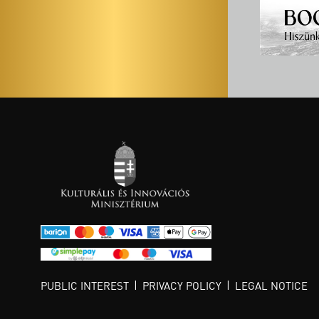
PUBLIC INTEREST
PRIVACY POLICY
LEGAL NOTICE