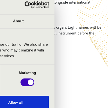
r in her second college year. Alongside international
rizes.
About
exclusive access to the Academy’s organ. Eight names will be
the inner spirit of this wonderful instrument before the
se our traffic. We also share
ers who may combine it with
 services.
Marketing
Allow all