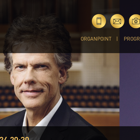
ORGANPOINT
PROG
24 20:30