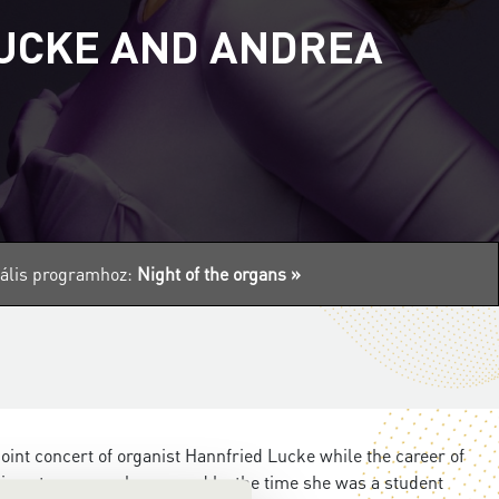
LUCKE AND ANDREA
tuális programhoz:
Night of the organs »
joint concert of organist Hannfried Lucke while the career of
g at a very early age, and by the time she was a student