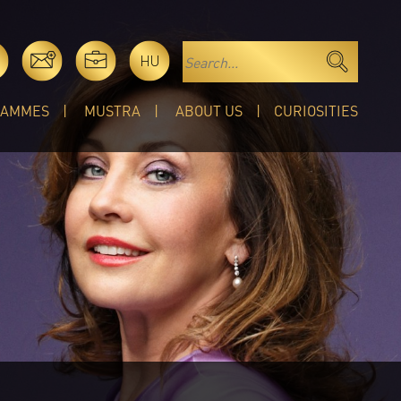
HU
RAMMES
MUSTRA
ABOUT US
CURIOSITIES