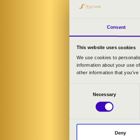
was regarded a
recognition sh
Buy a concert 
Consent
As well as a m
drawn from amo
This website uses cookies
concert begin
We use cookies to personalis
information about your use of
ARTISTS:
other information that you’ve
Consent
Hannfried Lu
Necessary
Selection
Andrea Rost
-
PROGRAMME
Liszt: 'Lob un
Deny