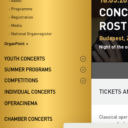
- About
CONC
- Programme
- Registration
ROST
- Media
- National Organregister
Budapest,
OrganPoint
Night of the 
YOUTH CONCERTS
SUMMER PROGRAMS
COMPETITIONS
TICKETS A
INDIVIDUAL CONCERTS
OPERACINEMA
Classical oper
CHAMBER CONCERTS
soprano Andrea