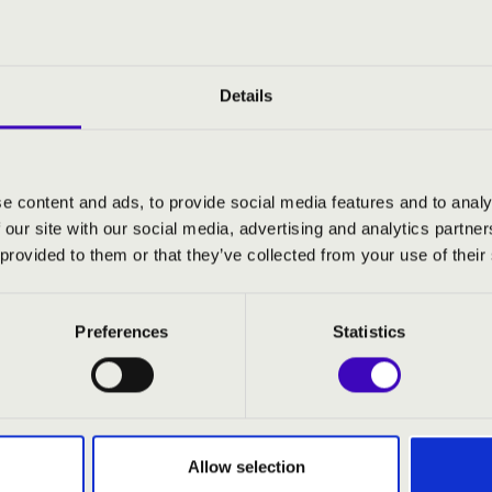
s an experienced performer, singing with the Viennese Staatsope
e received the Hungarian Kossuth and Franz Liszt performance p
ticket and win an exclusive tour of the Academy of Music organ!
Details
usical experience, ticket purchasers are given a chance to win 
ng ticket-holders, who will be given the opportunity to observe 
s.
e content and ads, to provide social media features and to analy
 our site with our social media, advertising and analytics partn
 provided to them or that they’ve collected from your use of their
cke
- organ
Preferences
Statistics
 soprano
:
d Ehre und Preis und Gewalt' on J. S. Bach's kantata
Allow selection