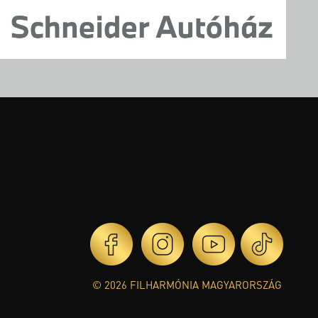
© 2026 FILHARMÓNIA MAGYARORSZÁG