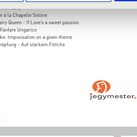
- Ave Maria
n à la Chapelle Sixtine
airy Queen - If Love’s a sweet passion
Fanfare Ungarico
ke: Impovisation on a given theme
höpfung - Auf starkem Fittiche