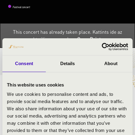
Festival concert
This concert has already taken place.
Kattints ide az
aktuális programhoz:
OrganPoint »
TICKETS AND PRICES
Consent
Details
About
This website uses cookies
ARTISTS:
We use cookies to personalise content and ads, to
provide social media features and to analyse our traffic.
Zoltán Herczeg
- organ
We also share information about your use of our site with
Violetta Kállai-Barba
- flute
our social media, advertising and analytics partners who
may combine it with other information that you’ve
provided to them or that they’ve collected from your use
PROGRAMME: