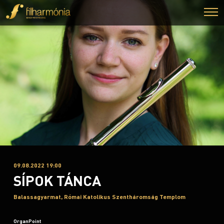
09.08.2022 19:00
SÍPOK TÁNCA
Balassagyarmat, Római Katolikus Szentháromság Templom
OrganPoint