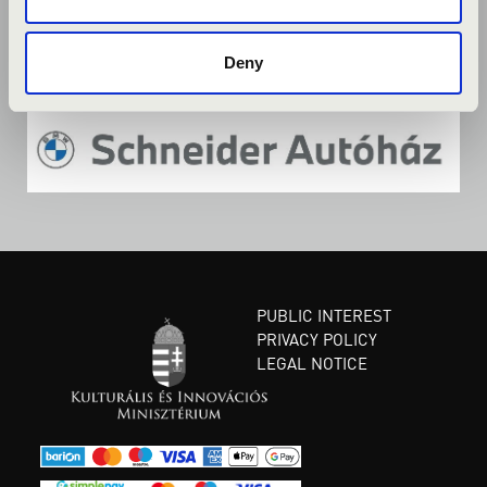
Deny
PUBLIC INTEREST
PRIVACY POLICY
LEGAL NOTICE