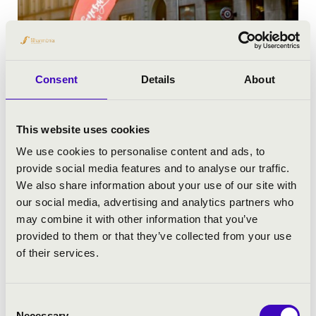
Consent
Details
About
This website uses cookies
MUSIC-HARVEST FESTIVAL 2024
We use cookies to personalise content and ads, to
provide social media features and to analyse our traffic.
We also share information about your use of our site with
our social media, advertising and analytics partners who
may combine it with other information that you’ve
provided to them or that they’ve collected from your use
of their services.
Consent
Necessary