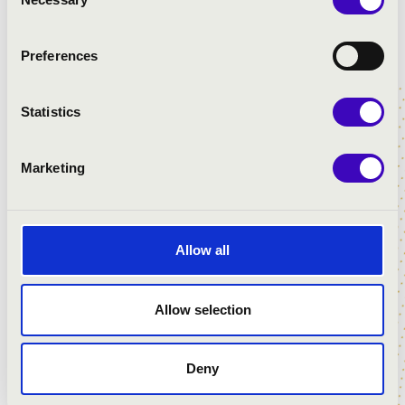
Selection
Preferences
MUSIC-HARVEST FESTIVAL 2023
Statistics
Marketing
Allow all
Allow selection
Deny
MUSIC-HARVEST FESTIVAL 2020