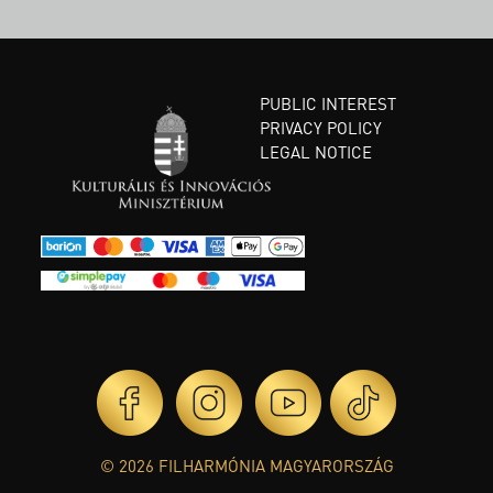
PUBLIC INTEREST
PRIVACY POLICY
LEGAL NOTICE
© 2026 FILHARMÓNIA MAGYARORSZÁG