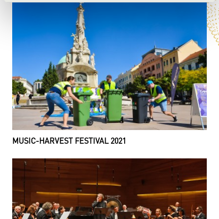
MUSIC-HARVEST FESTIVAL 2021