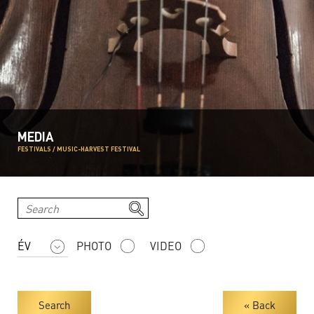
MEDIA
FESTIVALS / MUSIC-HARVEST FESTIVAL
PHOTO
VIDEO
Search
« Back