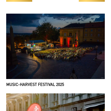
MUSIC-HARVEST FESTIVAL 2025