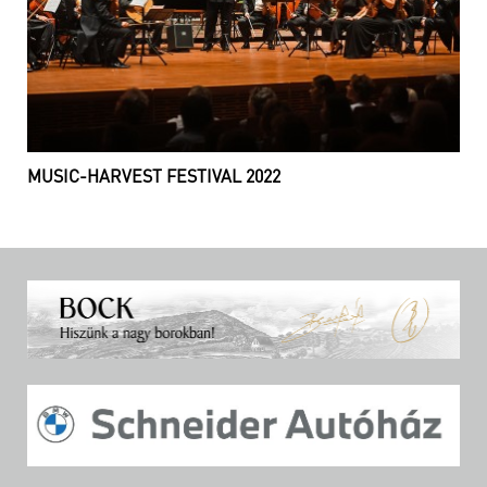
MUSIC-HARVEST FESTIVAL 2022