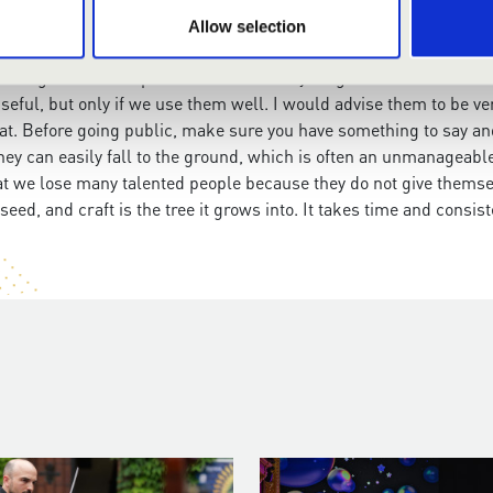
Allow selection
ould you have for them?
has changed a lot compared to when I was young. I was not surrou
y useful, but only if we use them well. I would advise them to be
t. Before going public, make sure you have something to say an
y, they can easily fall to the ground, which is often an unmanage
hat we lose many talented people because they do not give themse
seed, and craft is the tree it grows into. It takes time and consist