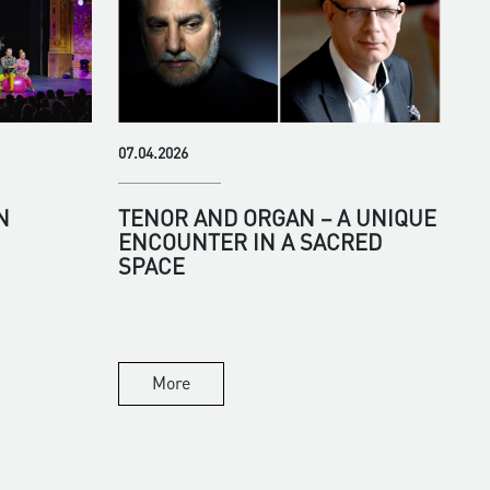
07.04.2026
N
TENOR AND ORGAN – A UNIQUE
ENCOUNTER IN A SACRED
SPACE
More