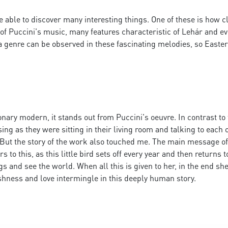
e able to discover many interesting things. One of these is how 
cs of Puccini's music, many features characteristic of Lehár and e
a genre can be observed in these fascinating melodies, so Easte
tionary modern, it stands out from Puccini's oeuvre. In contrast to
 as they were sitting in their living room and talking to each ot
. But the story of the work also touched me. The main message of
rs to this, as this little bird sets off every year and then returns 
ngs and see the world. When all this is given to her, in the end s
ishness and love intermingle in this deeply human story.