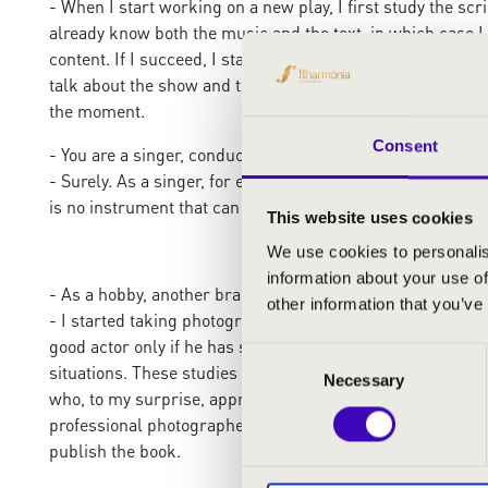
- When I start working on a new play, I first study the scr
already know both the music and the text, in which case I a
content. If I succeed, I start thinking about how I can c
talk about the show and think about what they saw not only
the moment.
Consent
- You are a singer, conductor, director, composer. A true p
- Surely. As a singer, for example, I strive to apply the a
is no instrument that can express the subtle nuances of f
This website uses cookies
We use cookies to personalis
information about your use of
- As a hobby, another branch of art, photography, is also p
other information that you’ve
- I started taking photographs mainly to study people to
good actor only if he has stories to tell, if he has rich 
Consent
situations. These studies helped a lot in shaping the char
Necessary
Selection
who, to my surprise, approached me one day saying they wa
professional photographer. But the publisher finally convi
publish the book.