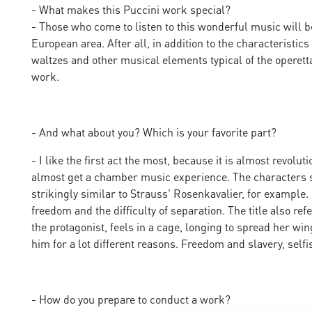
- What makes this Puccini work special?
- Those who come to listen to this wonderful music will b
European area. After all, in addition to the characteristi
waltzes and other musical elements typical of the operett
work.
- And what about you? Which is your favorite part?
- I like the first act the most, because it is almost revolu
almost get a chamber music experience. The characters sing
strikingly similar to Strauss' Rosenkavalier, for example
freedom and the difficulty of separation. The title also refe
the protagonist, feels in a cage, longing to spread her wi
him for a lot different reasons. Freedom and slavery, self
- How do you prepare to conduct a work?