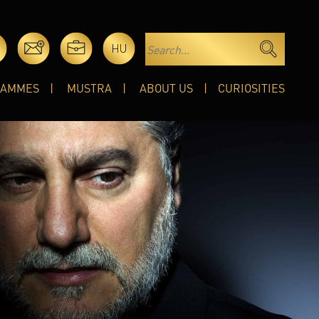
HU
RAMMES
MUSTRA
ABOUT US
CURIOSITIES