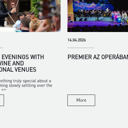
14.04.2026
EVENINGS WITH
PREMIER AZ OPERÁBA
WINE AND
ONAL VENUES
ething truly special about a
ng slowly settling over the
air...
More