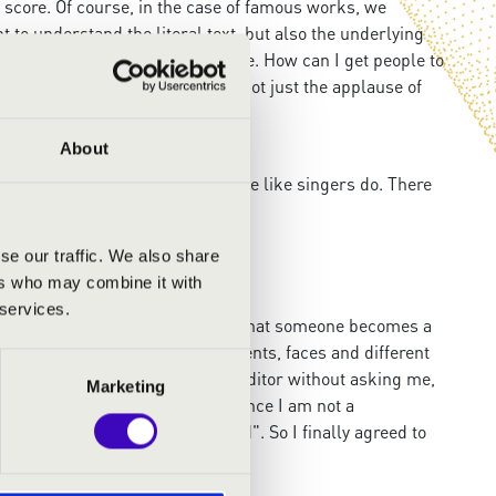
he score. Of course, in the case of famous works, we
t to understand the literal text, but also the underlying
ey those meanings to the audience. How can I get people to
 the real success of a show and not just the applause of
About
ng the creative process?
I encourage the musicians to phrase like singers do. There
to a band, that's magic.
se our traffic. We also share
ers who may combine it with
 services.
t as an actor, because I believe that someone becomes a
travels and tried to capture moments, faces and different
of mine showed my pictures to an editor without asking me,
Marketing
t no one would be interested, since I am not a
nt to know how you see the world". So I finally agreed to