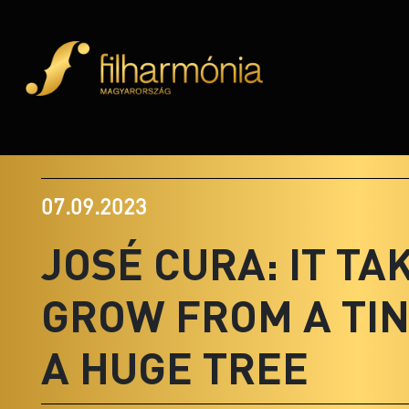
07.09.2023
JOSÉ CURA: IT TA
GROW FROM A TIN
A HUGE TREE