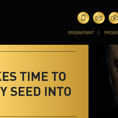
ORGANPOINT
PROG
KES TIME TO
Y SEED INTO