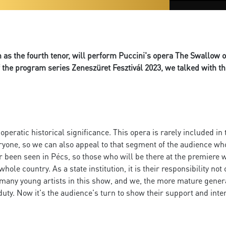
as the fourth tenor, will perform Puccini's opera The Swallow o
the program series Zeneszüret Fesztivál 2023, we talked with t
eratic historical significance. This opera is rarely included in t
o everyone, so we can also appeal to that segment of the audience w
er been seen in Pécs, so those who will be there at the premiere 
whole country. As a state institution, it is their responsibility n
 many young artists in this show, and we, the more mature gener
duty. Now it's the audience's turn to show their support and int