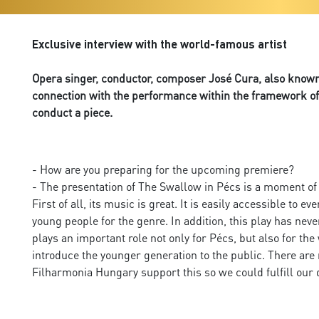
Exclusive interview with the world-famous artist
Opera singer, conductor, composer José Cura, also known 
connection with the performance within the framework of 
conduct a piece.
- How are you preparing for the upcoming premiere?
- The presentation of The Swallow in Pécs is a moment of op
First of all, its music is great. It is easily accessible t
young people for the genre. In addition, this play has nev
plays an important role not only for Pécs, but also for the 
introduce the younger generation to the public. There are
Filharmonia Hungary support this so we could fulfill our 