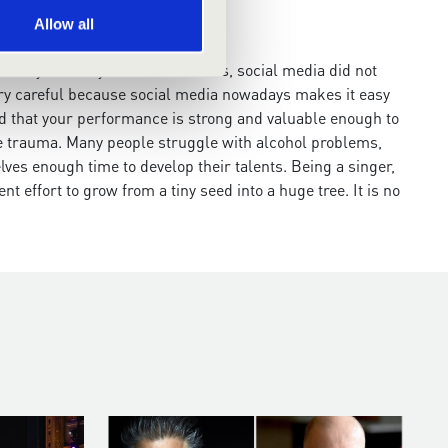
Allow all
nded by so many technical devices, social media did not
 very careful because social media nowadays makes it easy
d that your performance is strong and valuable enough to
able trauma. Many people struggle with alcohol problems,
lves enough time to develop their talents. Being a singer,
ent effort to grow from a tiny seed into a huge tree. It is no