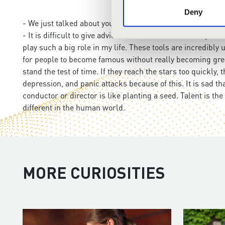
Deny
- We just talked about younger generation. What advice w
- It is difficult to give advice, because the world today 
play such a big role in my life. These tools are incredibl
for people to become famous without really becoming grea
stand the test of time. If they reach the stars too quickl
depression, and panic attacks because of this. It is sad t
conductor or director is like planting a seed. Talent is the 
different in the human world.
MORE CURIOSITIES