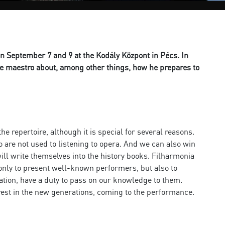
n September 7 and 9 at the Kodály Központ in Pécs. In
he maestro about, among other things, how he prepares to
he repertoire, although it is special for several reasons.
ho are not used to listening to opera. And we can also win
will write themselves into the history books. Filharmonia
ot only to present well-known performers, but also to
ation, have a duty to pass on our knowledge to them.
erest in the new generations, coming to the performance.