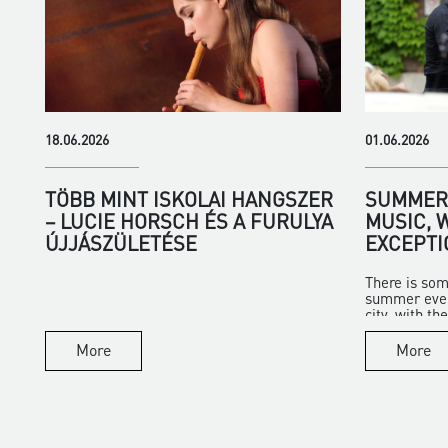
18.06.2026
01.06.2026
TÖBB MINT ISKOLAI HANGSZER
SUMMER 
– LUCIE HORSCH ÉS A FURULYA
MUSIC, 
ÚJJÁSZÜLETÉSE
EXCEPTI
There is som
summer eveni
city, with the 
More
More