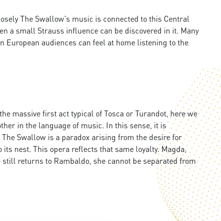
closely The Swallow's music is connected to this Central
ven a small Strauss influence can be discovered in it. Many
rn European audiences can feel at home listening to the
 the massive first act typical of Tosca or Turandot, here we
her in the language of music. In this sense, it is
 The Swallow is a paradox arising from the desire for
to its nest. This opera reflects that same loyalty. Magda,
he still returns to Rambaldo, she cannot be separated from