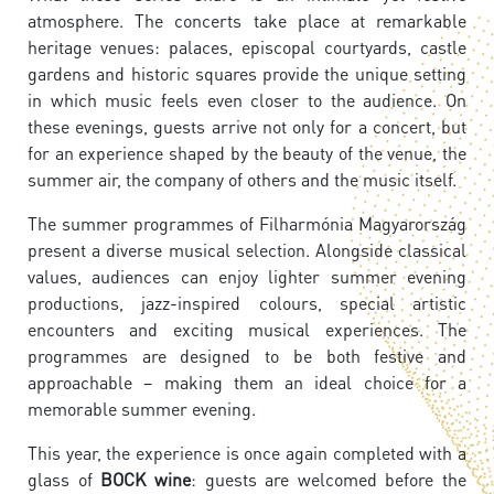
atmosphere. The concerts take place at remarkable
heritage venues: palaces, episcopal courtyards, castle
gardens and historic squares provide the unique setting
in which music feels even closer to the audience. On
these evenings, guests arrive not only for a concert, but
for an experience shaped by the beauty of the venue, the
summer air, the company of others and the music itself.
The summer programmes of Filharmónia Magyarország
present a diverse musical selection. Alongside classical
values, audiences can enjoy lighter summer evening
productions, jazz-inspired colours, special artistic
encounters and exciting musical experiences. The
programmes are designed to be both festive and
approachable – making them an ideal choice for a
memorable summer evening.
This year, the experience is once again completed with a
glass of
BOCK wine
: guests are welcomed before the