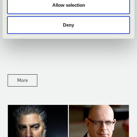
Allow selection
14.04.2026
Deny
PREMIER AZ OPERÁBAN
More