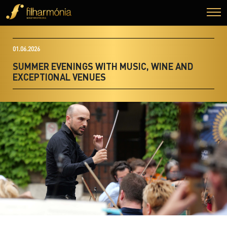
01.06.2026
SUMMER EVENINGS WITH MUSIC, WINE AND
EXCEPTIONAL VENUES