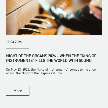
19.03.2026
NIGHT OF THE ORGANS 2026 – WHEN THE “KING OF
INSTRUMENTS” FILLS THE WORLD WITH SOUND
On May 23, 2026, the “king of instruments” comes to life once
again: the Night of the Organs returns...
More