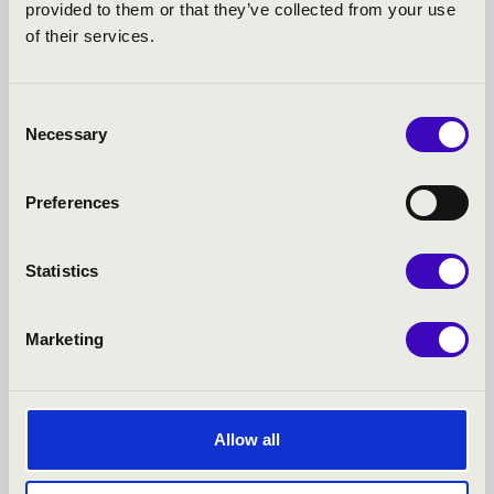
18.06.2026
provided to them or that they’ve collected from your use
of their services.
TÖBB MINT ISKOLAI HANGSZER – LUCIE HORSCH ÉS A
FURULYA ÚJJÁSZÜLETÉSE
Consent
Necessary
Selection
Preferences
More
Statistics
Marketing
Allow all