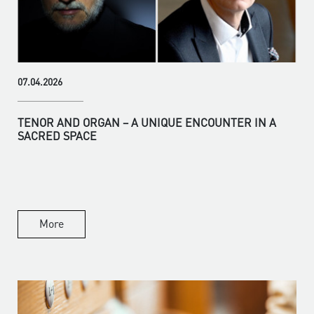
07.04.2026
TENOR AND ORGAN – A UNIQUE ENCOUNTER IN A
SACRED SPACE
More