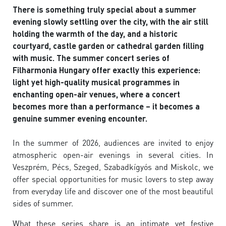
There is something truly special about a summer
evening slowly settling over the city, with the air still
holding the warmth of the day, and a historic
courtyard, castle garden or cathedral garden filling
with music. The summer concert series of
Filharmonia Hungary offer exactly this experience:
light yet high-quality musical programmes in
enchanting open-air venues, where a concert
becomes more than a performance – it becomes a
genuine summer evening encounter.
In the summer of 2026, audiences are invited to enjoy
atmospheric open-air evenings in several cities. In
Veszprém, Pécs, Szeged, Szabadkígyós and Miskolc, we
offer special opportunities for music lovers to step away
from everyday life and discover one of the most beautiful
sides of summer.
What these series share is an intimate yet festive