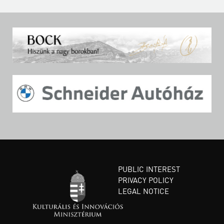
PUBLIC INTEREST
PRIVACY POLICY
LEGAL NOTICE