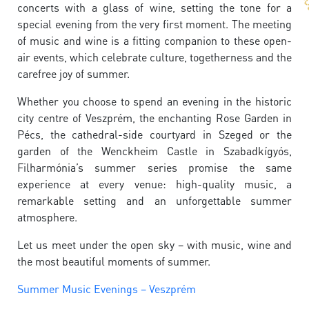
concerts with a glass of wine, setting the tone for a
special evening from the very first moment. The meeting
of music and wine is a fitting companion to these open-
air events, which celebrate culture, togetherness and the
carefree joy of summer.
Whether you choose to spend an evening in the historic
city centre of Veszprém, the enchanting Rose Garden in
Pécs, the cathedral-side courtyard in Szeged or the
garden of the Wenckheim Castle in Szabadkígyós,
Filharmónia’s summer series promise the same
experience at every venue: high-quality music, a
remarkable setting and an unforgettable summer
atmosphere.
Let us meet under the open sky – with music, wine and
the most beautiful moments of summer.
Summer Music Evenings – Veszprém