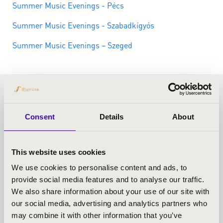
Summer Music Evenings - Pécs
Summer Music Evenings - Szabadkígyós
Summer Music Evenings – Szeged
MORE CURIOSITIES
Consent
Details
About
This website uses cookies
We use cookies to personalise content and ads, to
provide social media features and to analyse our traffic.
We also share information about your use of our site with
our social media, advertising and analytics partners who
may combine it with other information that you’ve