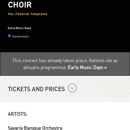
CHOIR
Vác, Fehérek Temploma
Early Music Days
Festival concert
This concert has already taken place.
Kattints ide az
aktuális programhoz:
Early Music Days »
TICKETS AND PRICES
ARTISTS:
Savaria Baroque Orchestra