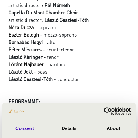
artistic director:
Pál Németh
Capella Du Mont Chamber Choir
artistic director:
László Gesztesi-Tóth
Nóra Ducza
- soprano
Eszter Balogh
- mezzo-soprano
Barnabás Hegyi
- alto
Péter Mészáros
- countertenor
László Kéringer
- tenor
Lóránt Najbauer
- baritone
László Jekl
- bass
László Gesztesi-Tóth
- conductor
PROGRAMME:
Cantemus Domino - Motets of Henry Du Mont
Cantemus Domino
Consent
Details
About
O Domine Deus