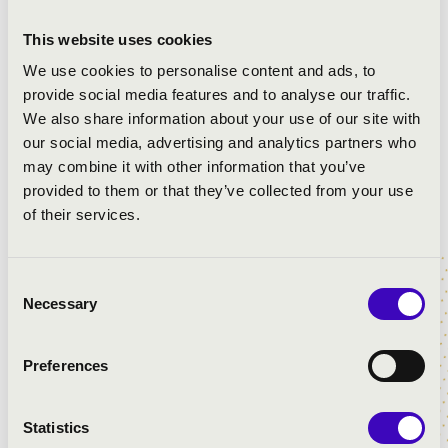
Allemand in C
Benedic anima mea
This website uses cookies
Benedicam Dominum
We use cookies to personalise content and ads, to
Benedictus
provide social media features and to analyse our traffic.
Pavana
We also share information about your use of our site with
Magnificat
our social media, advertising and analytics partners who
may combine it with other information that you’ve
provided to them or that they’ve collected from your use
of their services.
Consent
Necessary
Selection
Preferences
Statistics