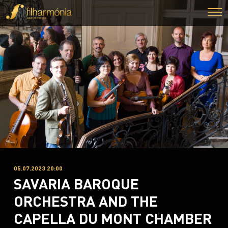
05.07.2023 20:00
SAVARIA BAROQUE
ORCHESTRA AND THE
CAPELLA DU MONT CHAMBER