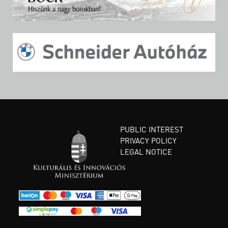
PUBLIC INTEREST
PRIVACY POLICY
LEGAL NOTICE