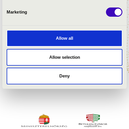
Marketing
Allow all
Allow selection
Deny