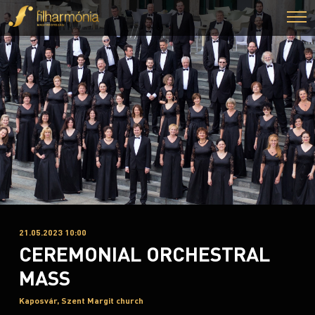
21.05.2023 10:00
CEREMONIAL ORCHESTRAL
MASS
Kaposvár, Szent Margit church