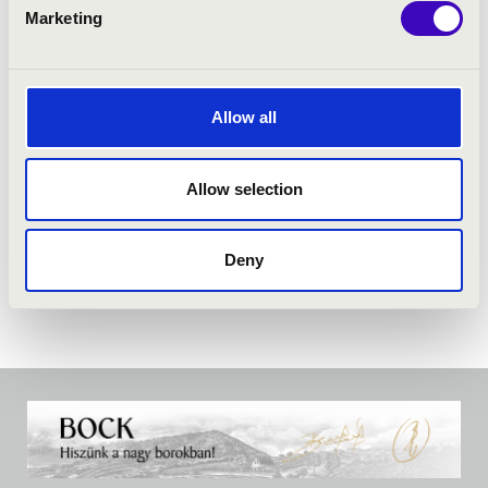
PROGRAMME:
Marketing
Martín Palmeri: MisaTango
Allow all
Allow selection
Deny