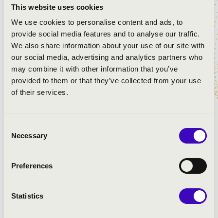
This website uses cookies
Aires, premiered in 1996, is a truly unique blend of
traditional Argentine tango music, classical music,
We use cookies to personalise content and ads, to
choral singing and traditional Latin Mass. At this year's
provide social media features and to analyse our traffic.
Church Music Festival, the audience of Kaposvár has the
We also share information about your use of our site with
opportunity to share this unique experience, come and
our social media, advertising and analytics partners who
join us!
may combine it with other information that you’ve
provided to them or that they’ve collected from your use
of their services.
ARTISTS:
Consent
Hungarian National Choir
Necessary
Selection
Anima Musicae Chamber Orchestra
Gabriella Busa
- singing
Dóra Bizják
- piano
Preferences
Tamás Kéméndi
- accordion
conducting:
Csaba Somos
Statistics