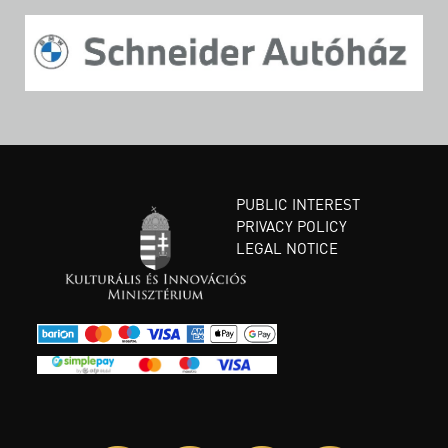
PUBLIC INTEREST
PRIVACY POLICY
LEGAL NOTICE