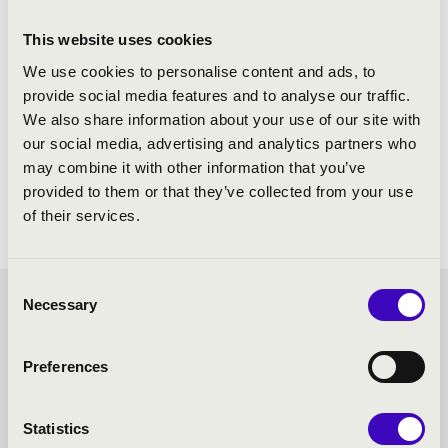
This website uses cookies
We use cookies to personalise content and ads, to
provide social media features and to analyse our traffic.
We also share information about your use of our site with
our social media, advertising and analytics partners who
may combine it with other information that you’ve
provided to them or that they’ve collected from your use
of their services.
Consent
Necessary
Selection
SUMMER MUSIC
EVENINGS – VESZPRÉM -
Preferences
TOVÁBBI KONCERTEK
Statistics