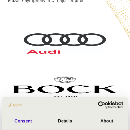
Mozart: Symphony in C major 'Jupiter'
Consent
Details
About