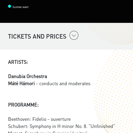
Summer event
TICKETS AND PRICES
ARTISTS:
Danubia Orchestra
Máté Hámori
- conducts and moderates
PROGRAMME:
Beethoven: Fidelio - ouverture
Schubert: Symphony in H minor No. 8. “Unfinished”