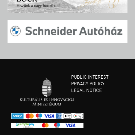
PUBLIC INTEREST
PRIVACY POLICY
LEGAL NOTICE