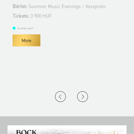
Bérlet:
Summer Music Evenings – Veszprém
B
Tickets:
3 900 HUF
T
Summer event
More