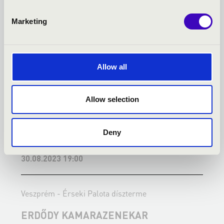
Marketing
Allow all
Allow selection
Deny
30.08.2023 19:00
0
Veszprém - Érseki Palota díszterme
V
ERDŐDY KAMARAZENEKAR