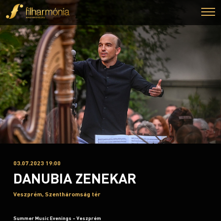
03.07.2023 19:00
DANUBIA ZENEKAR
Veszprém, Szentháromság tér
Summer Music Evenings – Veszprém