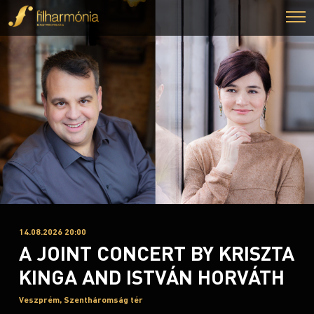
14.08.2026 20:00
A JOINT CONCERT BY KRISZTA
KINGA AND ISTVÁN HORVÁTH
Veszprém, Szentháromság tér