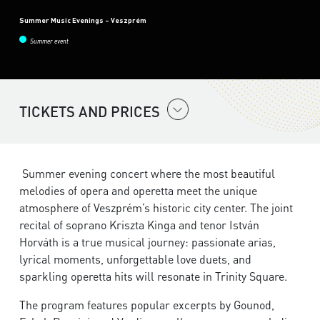
Summer Music Evenings – Veszprém
Summer event
TICKETS AND PRICES
Summer evening concert where the most beautiful
melodies of opera and operetta meet the unique
atmosphere of Veszprém’s historic city center. The joint
recital of soprano Kriszta Kinga and tenor István
Horváth is a true musical journey: passionate arias,
lyrical moments, unforgettable love duets, and
sparkling operetta hits will resonate in Trinity Square.
The program features popular excerpts by Gounod,