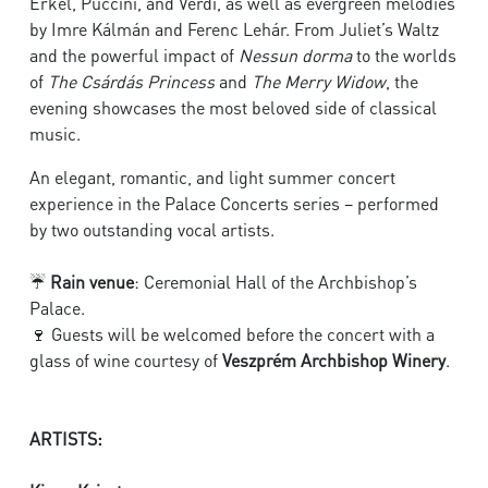
Erkel, Puccini, and Verdi, as well as evergreen melodies
by Imre Kálmán and Ferenc Lehár. From Juliet’s Waltz
and the powerful impact of
Nessun dorma
to the worlds
of
The Csárdás Princess
and
The Merry Widow
, the
evening showcases the most beloved side of classical
music.
An elegant, romantic, and light summer concert
experience in the Palace Concerts series – performed
by two outstanding vocal artists.
☔
Rain venue
:
Ceremonial Hall of the Archbishop’s
Palace.
🍷 Guests will be welcomed before the concert with a
glass of wine courtesy of
Veszprém Archbishop Winery
.
ARTISTS: