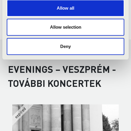
Allow all
Allow selection
Deny
SUMMER MUSIC
EVENINGS – VESZPRÉM -
TOVÁBBI KONCERTEK