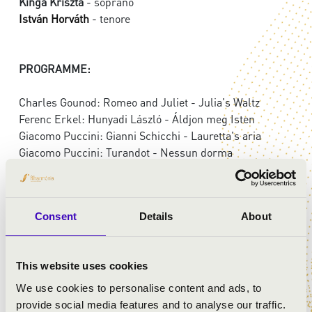
Kinga Kriszta
- soprano
István Horváth
- tenore
PROGRAMME:
Charles Gounod: Romeo and Juliet - Julia's Waltz
Ferenc Erkel: Hunyadi László - Áldjon meg Isten
Giacomo Puccini: Gianni Schicchi - Lauretta's aria
Giacomo Puccini: Turandot - Nessun dorma
Giuseppe Verdi: Rigoletto - La Donna e mobile
Imre Kálmán: Die Csárdásfürstin - Lied der Sylvia
Giuseppe Verdi: Traviata - Brindisi
Consent
Details
About
Ferenc Lehár: Die Lustige Witwe - Vilja song
This website uses cookies
We use cookies to personalise content and ads, to
provide social media features and to analyse our traffic.