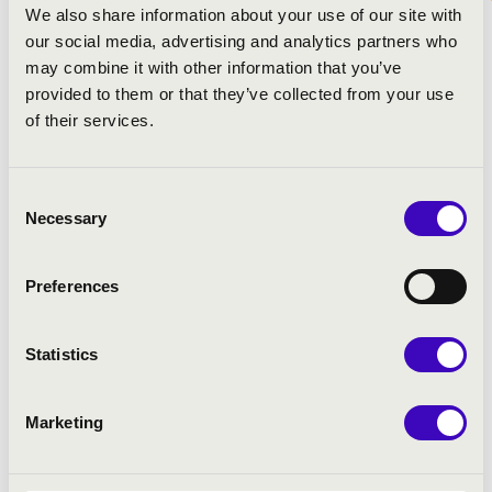
We also share information about your use of our site with
our social media, advertising and analytics partners who
may combine it with other information that you’ve
provided to them or that they’ve collected from your use
of their services.
Consent
Necessary
Selection
Preferences
Statistics
Marketing