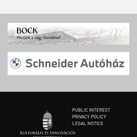
PUBLIC INTEREST
PRIVACY POLICY
LEGAL NOTICE