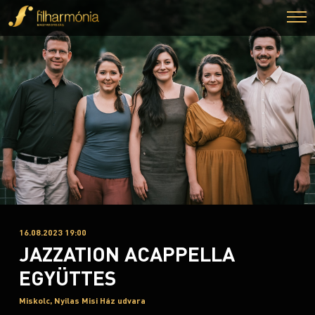
16.08.2023 19:00
JAZZATION ACAPPELLA
EGYÜTTES
Miskolc, Nyilas Misi Ház udvara