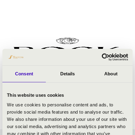
Consent
Details
About
This website uses cookies
We use cookies to personalise content and ads, to
provide social media features and to analyse our traffic.
We also share information about your use of our site with
our social media, advertising and analytics partners who
may combine it with other information that you’ve