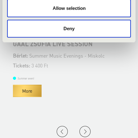
Allow selection
23.08.2022 19:00
1
Deny
Miskolc - Nyilas Misi Ház udvara
M
GAÁL ZSÓFIA LIVE SESSION
S
N
Bérlet:
Summer Music Evenings - Miskolc
B
Tickets:
3 400 Ft
T
Summer event
More