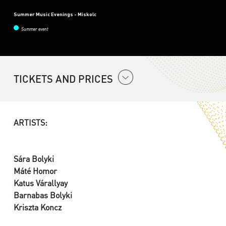
Summer Music Evenings - Miskolc
Summer event
TICKETS AND PRICES
ARTISTS:
Sára Bolyki
Máté Homor
Katus Várallyay
Barnabas Bolyki
Kriszta Koncz