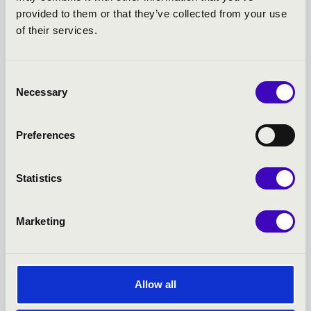
provided to them or that they’ve collected from your use
SUMMER MUSIC
of their services.
EVENINGS - MISKOLC -
Consent
TOVÁBBI KONCERTEK
Necessary
Selection
Preferences
Statistics
Marketing
Allow all