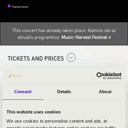
Festival concert
This concert has already taken place.
Kattints ide az
aktuális programhoz:
Music-Harvest Festival »
TICKETS AND PRICES
ARTISTS:
Consent
Details
About
Band Of Streets
Máté Fűzy
- mellophone, arranger
László Barkóczi
- trombone
This website uses cookies
Attila Bagány
- trommel
We use cookies to personalise content and ads, to
Tamás Dömösi
- alto saxophone
provide social media features and to analyse our traffic.