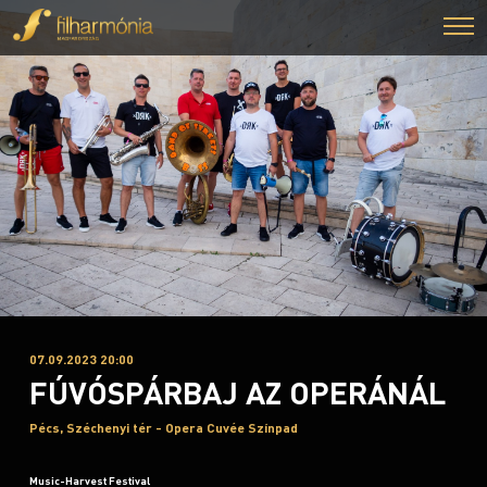
07.09.2023 20:00
FÚVÓSPÁRBAJ AZ OPERÁNÁL
Pécs, Széchenyi tér - Opera Cuvée Színpad
Music-Harvest Festival