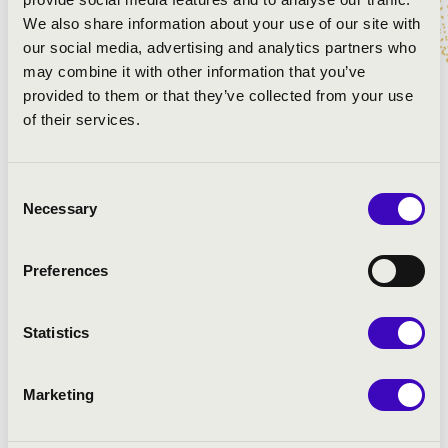
Gábor László
- big trommer
We also share information about your use of our site with
Gergely Tari
- tenor saxophone
our social media, advertising and analytics partners who
Zoltán Matics
- tuba
may combine it with other information that you’ve
Sándor Ambrusics
- trumpet
provided to them or that they’ve collected from your use
Balázs Bruszel
- trumpet
of their services.
PROGRAMME:
Consent
Necessary
Selection
Preferences
Statistics
Marketing