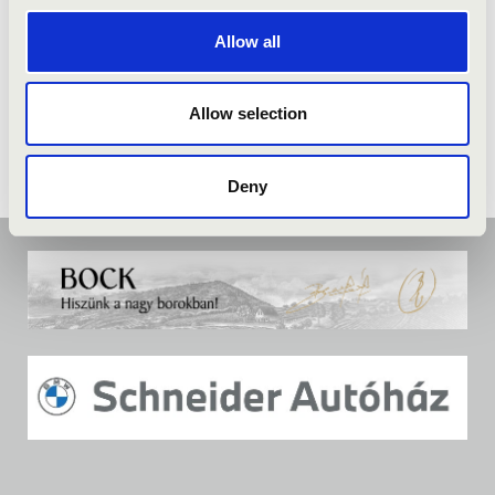
Allow all
Allow selection
Deny