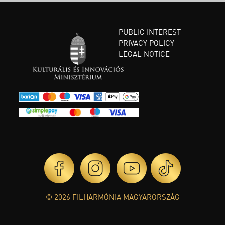
PUBLIC INTEREST
PRIVACY POLICY
LEGAL NOTICE
© 2026 FILHARMÓNIA MAGYARORSZÁG