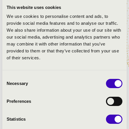
Titanilla Bogdányi
- Carmen
This website uses cookies
Abigél Szőke
- Mimi
We use cookies to personalise content and ads, to
Benjamin Lengyel
- Rodolphe
provide social media features and to analyse our traffic.
We also share information about your use of our site with
Creators of the OperaCinema movie
our social media, advertising and analytics partners who
Dániel Tiszeker
- director
may combine it with other information that you’ve
Ádám Pataki
- cinematographer
provided to them or that they’ve collected from your use
Réka Dubinyák
- lead writer
of their services.
Benő Baranyi
- writer
Eszter Orbán
- dramaturge
Ádám Balázs
- composer
Consent
Csaba Major
- sound engineer
Necessary
Selection
László Nyírő
- line producer
Preferences
PROGRAMME:
Statistics
Bizet: