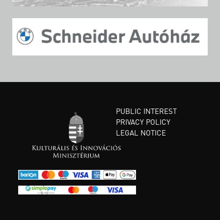
PUBLIC INTEREST
PRIVACY POLICY
LEGAL NOTICE