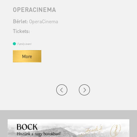
OPERACINEMA
Bérlet:
OperaCinema
B
Tickets:
T
Family event
More