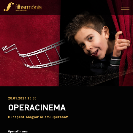
28.01.2024 10:30
OPERACINEMA
Budapest, Magyar Állami Operaház
OperaCinema