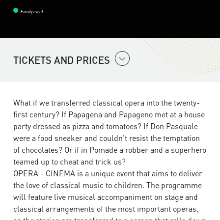
Family event
TICKETS AND PRICES
What if we transferred classical opera into the twenty-
first century? If Papagena and Papageno met at a house
party dressed as pizza and tomatoes? If Don Pasquale
were a food sneaker and couldn't resist the temptation
of chocolates? Or if in Pomade a robber and a superhero
teamed up to cheat and trick us?
OPERA - CINEMA is a unique event that aims to deliver
the love of classical music to children. The programme
will feature live musical accompaniment on stage and
classical arrangements of the most important operas,