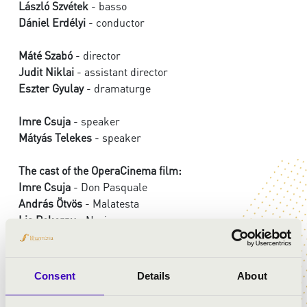
László Szvétek
- basso
Dániel Erdélyi
- conductor
Máté Szabó
- director
Judit Niklai
- assistant director
Eszter Gyulay
- dramaturge
Imre Csuja
- speaker
Mátyás Telekes
- speaker
The cast of the OperaCinema film:
Imre Csuja
- Don Pasquale
András Ötvös
- Malatesta
Lia Pokorny
- Norina
Márton Patkós
- Papageno
Emőke Zsigmond
- Papagena
Zoltán Mucsi
- Criminal
Consent
Details
About
Ferenc Elek
- Superhero
Máté Mészáros
- Budcher