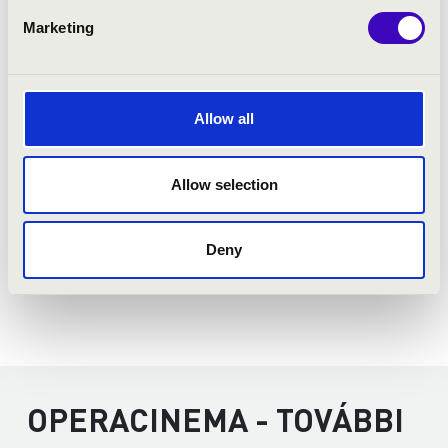
Donizetti:
György Ránki:
Marketing
Puccini:
Mozart:
Allow all
Allow selection
Deny
OPERACINEMA - TOVÁBBI