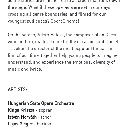
as the stories are transferred to a screen that rolls down
the stage. What if these operas were set in our days,
crossing all genre boundaries, and filmed for our
youngest audiences? OperaCinema!
On the screen, Ádám Balázs, the composer of an Oscar-
winning film, made a score for the occasion, and Dániel
Tiszeker, the director of the most popular Hungarian
film of our time, together help young people to imagine,
understand, and experience the emotional diversity of
music and lyrics.
ARTISTS:
Hungarian State Opera Orchestra
Kinga Kriszta
- sopran
István Horváth
- tenor
Lajos Geiger
- bariton