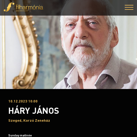
10.12.2023 10:00
HÁRY JÁNOS
Szeged, Korzó Zeneház
Sunday matinée