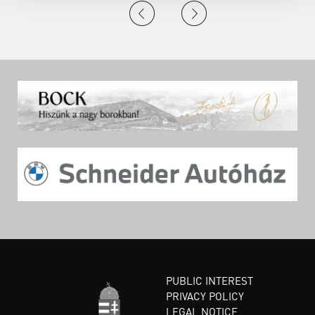
PUBLIC INTEREST
PRIVACY POLICY
LEGAL NOTICE