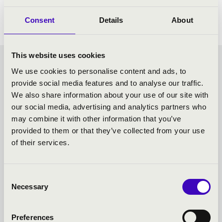
Kodály: Janos Hary excerpts
Consent
Details
About
This website uses cookies
SUNDAY MATINÉE -
We use cookies to personalise content and ads, to
provide social media features and to analyse our traffic.
TOVÁBBI KONCERTEK
We also share information about your use of our site with
our social media, advertising and analytics partners who
may combine it with other information that you’ve
provided to them or that they’ve collected from your use
of their services.
Consent
Necessary
Selection
Preferences