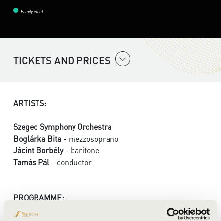
Family event
TICKETS AND PRICES
ARTISTS:
Szeged Symphony Orchestra
Boglárka Bita
- mezzosoprano
Jácint Borbély
- baritone
Tamás Pál
- conductor
PROGRAMME: