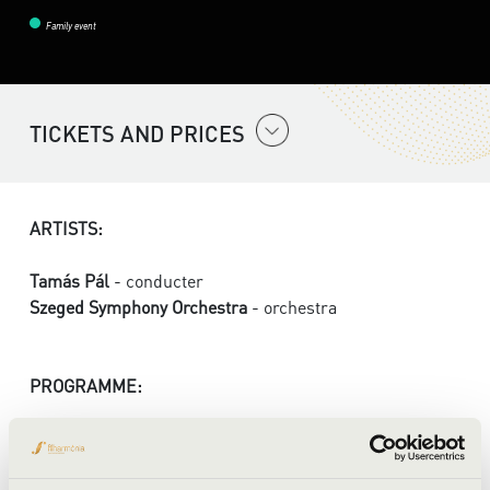
Family event
TICKETS AND PRICES
ARTISTS:
Tamás Pál
- conducter
Szeged Symphony Orchestra
- orchestra
PROGRAMME:
Bartók: Hungarian Pictures