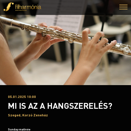
05.01.2025 10:00
MI IS AZ A HANGSZERELÉS?
Szeged, Korzó Zeneház
Sunday matinée