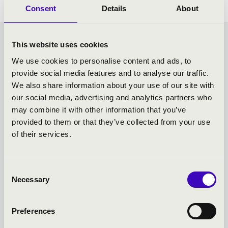
Consent
Details
About
SUNDAY MATINÉE -
This website uses cookies
We use cookies to personalise content and ads, to
TOVÁBBI KONCERTEK
provide social media features and to analyse our traffic.
We also share information about your use of our site with
our social media, advertising and analytics partners who
may combine it with other information that you’ve
provided to them or that they’ve collected from your use
of their services.
Consent
Necessary
Selection
Preferences