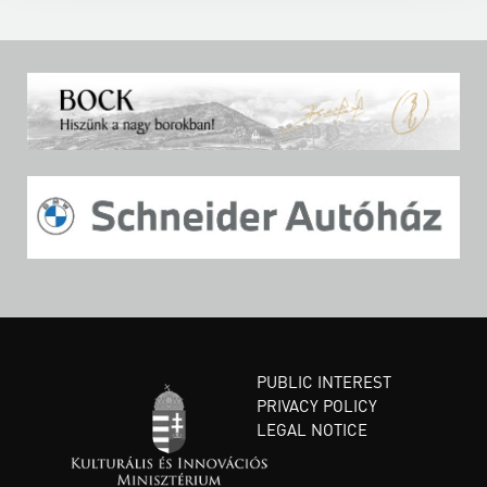
PUBLIC INTEREST
PRIVACY POLICY
LEGAL NOTICE