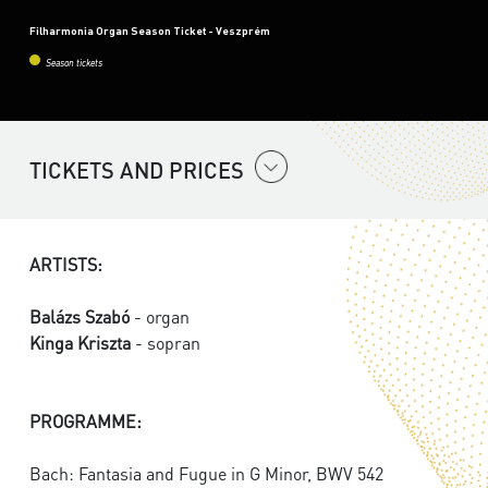
Filharmonia Organ Season Ticket - Veszprém
Season tickets
TICKETS AND PRICES
ARTISTS:
Balázs Szabó
- organ
Kinga Kriszta
- sopran
PROGRAMME:
Bach: Fantasia and Fugue in G Minor, BWV 542