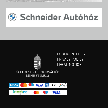
PUBLIC INTEREST
PRIVACY POLICY
LEGAL NOTICE