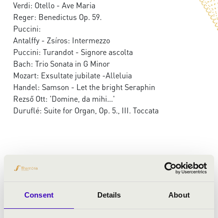
Verdi: Otello - Ave Maria
Reger: Benedictus Op. 59.
Puccini:
Antalffy - Zsíros: Intermezzo
Puccini: Turandot - Signore ascolta
Bach: Trio Sonata in G Minor
Mozart: Exsultate jubilate -Alleluia
Handel: Samson - Let the bright Seraphin
Rezső Ott: 'Domine, da mihi...'
Duruflé: Suite for Organ, Op. 5., III. Toccata
Consent
Details
About