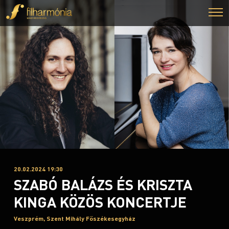
20.02.2024 19:30
SZABÓ BALÁZS ÉS KRISZTA
KINGA KÖZÖS KONCERTJE
Veszprém, Szent Mihály Főszékesegyház