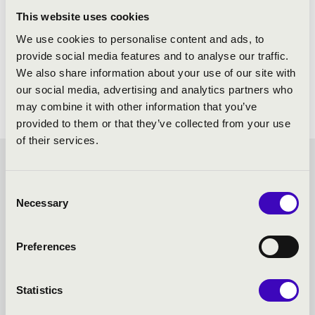
This website uses cookies
We use cookies to personalise content and ads, to
provide social media features and to analyse our traffic.
We also share information about your use of our site with
our social media, advertising and analytics partners who
may combine it with other information that you’ve
provided to them or that they’ve collected from your use
of their services.
FILHARMONIA ORGAN
Consent
SEASON TICKET -
Necessary
Selection
VESZPRÉM - TOVÁBBI
Preferences
KONCERTEK
Statistics