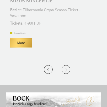
KÖZÖS KONCERTJE
B
Bérlet:
Filharmonia Organ Season Ticket -
V
Veszprém
T
Tickets:
4 400 HUF
Season tickets
More