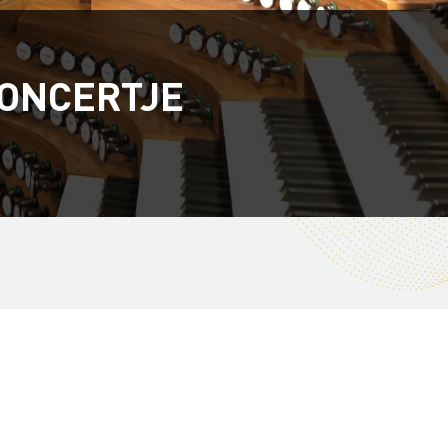
ONCERTJE