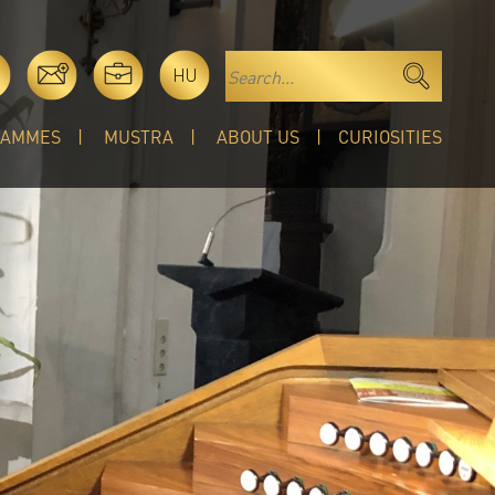
HU
RAMMES
MUSTRA
ABOUT US
CURIOSITIES