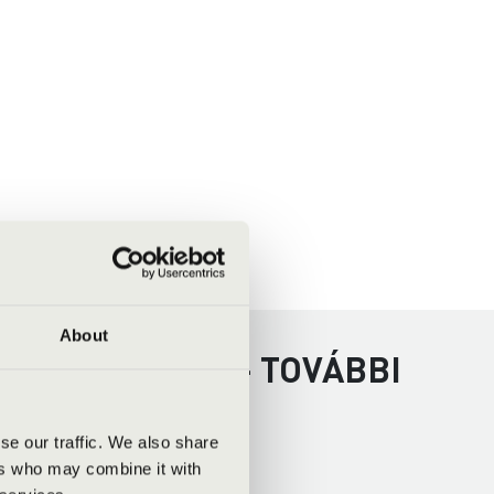
About
 - VESZPRÉM - TOVÁBBI
se our traffic. We also share
ers who may combine it with