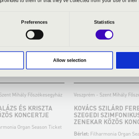
 provided to them or that they’ve collected from your use of their
Preferences
Statistics
Allow selection
:30
18.04.2024 19:30
ent Mihály Főszékesegyház
Veszprém - Szent Mihály Főszé
ÁZS ÉS KRISZTA
KOVÁCS SZILÁRD FEREN
ZÖS KONCERTJE
SZEGEDI SZIMFONIKUS
ZENEKAR KÖZÖS KONC
monia Organ Season Ticket
Bérlet:
Filharmonia Organ Seaso