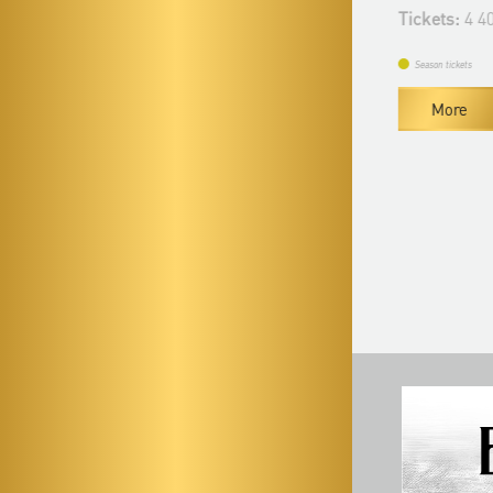
Tickets:
4 400 HUF
Tickets:
4 400
Season tickets
Season tickets
More
More