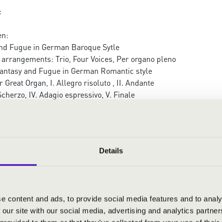
:
en:
nd Fugue in German Baroque Sytle
 arrangements: Trio, Four Voices, Per organo pleno
antasy and Fugue in German Romantic style
 Great Organ, I. Allegro risoluto , II. Andante
 Scherzo, IV. Adagio espressivo, V. Finale
Details
RMONIA ORGAN SEASON TICKET
ERTEK
e content and ads, to provide social media features and to analy
 our site with our social media, advertising and analytics partn