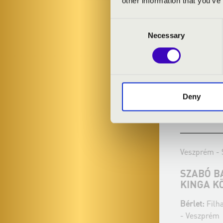
other information that you’ve
Consent
Necessary
Selection
Deny
29.12.2023 19:30
20.02.2024 19
Veszprém - Szent Mihály Főszékesegyház
Veszprém - Sz
KISS ZSOLT ÉS A FOUR BONES
SZABÓ BAL
QUARTET KÖZÖS KONCERTJE
KINGA KÖ
Bérlet:
Filharmonia Organ Season Ticket
Bérlet:
Filhar
- Veszprém
- Veszprém