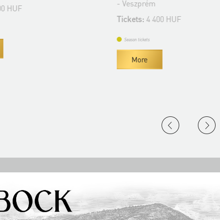
- Veszprém
 HUF
Tickets:
4 400 HUF
Season tickets
More