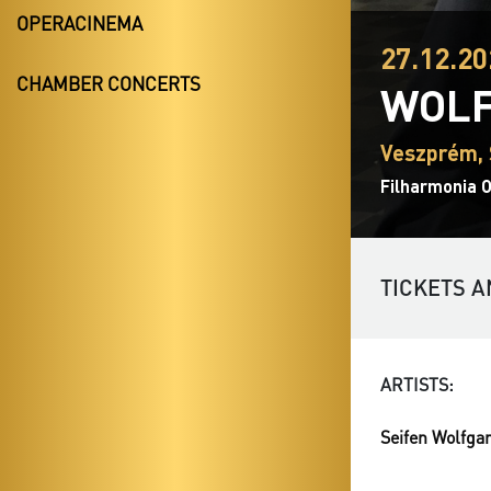
OPERACINEMA
27.12.20
CHAMBER CONCERTS
WOLF
Veszprém, 
Filharmonia 
TICKETS A
ARTISTS:
Seifen Wolfga