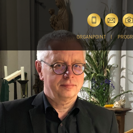
ORGANPOINT
PROG