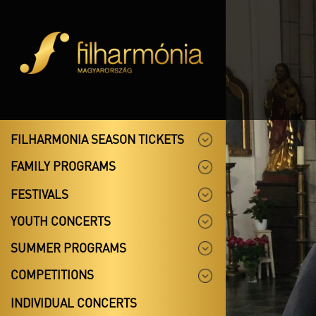
FILHARMONIA SEASON TICKETS
FAMILY PROGRAMS
FESTIVALS
YOUTH CONCERTS
SUMMER PROGRAMS
COMPETITIONS
INDIVIDUAL CONCERTS