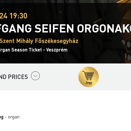
24 19:30
GANG SEIFEN ORGONAK
Szent Mihály Főszékesegyház
Organ Season Ticket - Veszprém
ND PRICES
ng
- organ