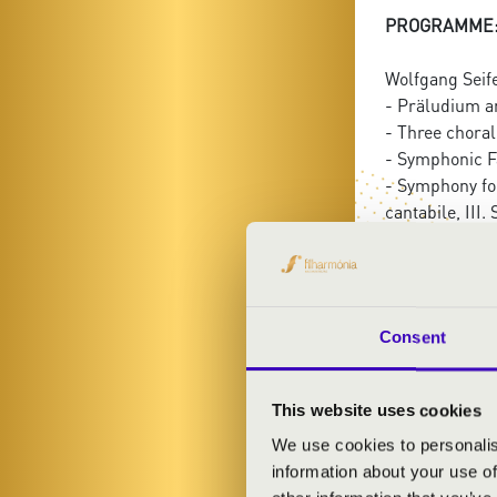
PROGRAMME
Wolfgang Seif
- Präludium a
- Three choral
- Symphonic F
- Symphony for
cantabile, III.
Consent
FILHA
This website uses cookies
KONC
We use cookies to personalis
information about your use of