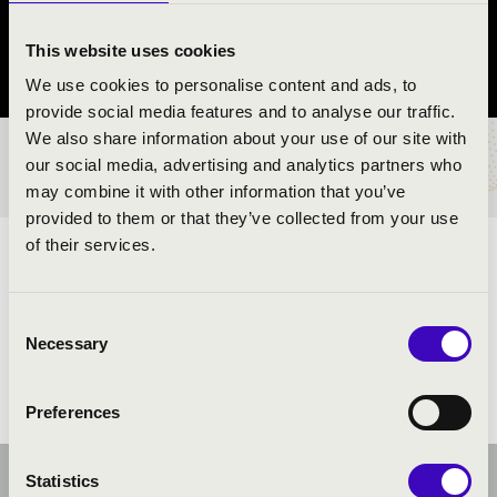
Győr
This website uses cookies
Győr-Moson-Sopron County
We use cookies to personalise content and ads, to
provide social media features and to analyse our traffic.
We also share information about your use of our site with
TICKETS AND PRICES
our social media, advertising and analytics partners who
may combine it with other information that you’ve
provided to them or that they’ve collected from your use
of their services.
ARTISTS:
Consent
Necessary
Selection
Preferences
Statistics