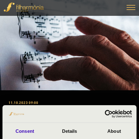
11.10.2023 09:00
#ZENEÓRA - GYŐR-MOSON-
SOPRON A 1. ELŐADÁS - FOUR
BONES
Consent
Details
About