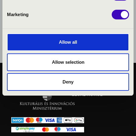
Marketing
Allow all
Allow selection
PUBLIC INTEREST
Deny
PRIVACY POLICY
LEGAL NOTICE