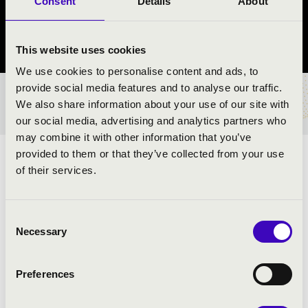
Consent
Details
About
Győr
Győr-Moson-Sopron vármegye
This website uses cookies
We use cookies to personalise content and ads, to
provide social media features and to analyse our traffic.
BÉRLET- ÉS JEGYÁRAK
We also share information about your use of our site with
our social media, advertising and analytics partners who
may combine it with other information that you’ve
provided to them or that they’ve collected from your use
ZENGJENEK A HARSONÁK A VILÁG KÖRÜL
of their services.
ELŐADÓK:
Consent
Necessary
Selection
Preferences