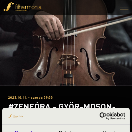
2023.10.11. - szerda 09:00
#ZENEÓRA - GYŐR-MOSON-
SOPRON A 1. ELŐADÁS - FOUR
BONES