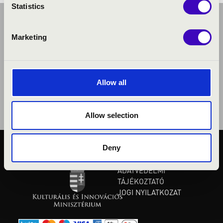
Statistics
Marketing
Allow all
Allow selection
Deny
KÖZÉRDEKŰ ADATOK
ADATVÉDELMI
TÁJÉKOZTATÓ
JOGI NYILATKOZAT