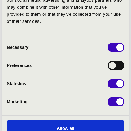
our social media, advertising and analytics partners who
−
may combine it with other information that you’ve
5
provided to them or that they’ve collected from your use
of their services.
6
5
Consent
Necessary
Selection
4
Preferences
11
Statistics
Leaflet
| ©
OpenStreetMap
contributors
Marketing
Allow all