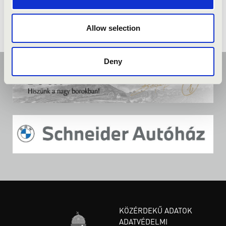
Allow selection
Deny
KÖZÉRDEKŰ ADATOK
ADATVÉDELMI