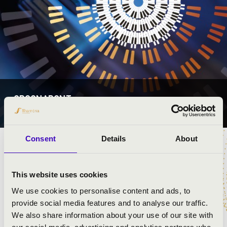
ORGONAPONT
ORSZÁGSZERTE
Consent
Details
About
This website uses cookies
PROGRAMOK
We use cookies to personalise content and ads, to
provide social media features and to analyse our traffic.
+
We also share information about your use of our site with