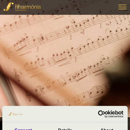
FILHARMÓNIA BÉRLETEK