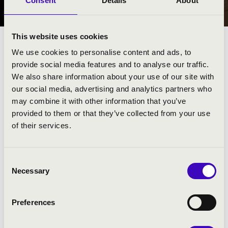
Consent
Details
About
NYÍREGYHÁZA
This website uses cookies
We use cookies to personalise content and ads, to
provide social media features and to analyse our traffic.
We also share information about your use of our site with
our social media, advertising and analytics partners who
may combine it with other information that you’ve
provided to them or that they’ve collected from your use
of their services.
Consent
Necessary
Selection
FILHARMÓNIA BÉRLET - NYÍREGYHÁZA
Preferences