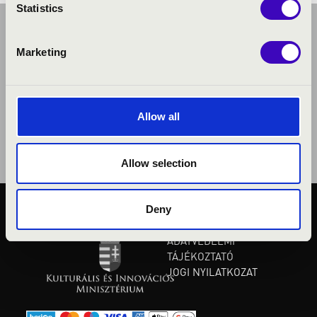
Statistics
Marketing
Allow all
Allow selection
Deny
KÖZÉRDEKŰ ADATOK
ADATVÉDELMI
TÁJÉKOZTATÓ
JOGI NYILATKOZAT