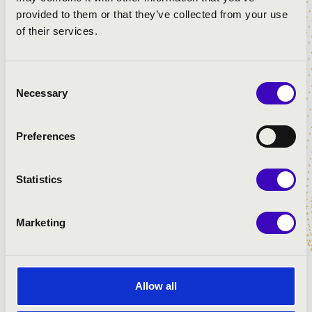
provided to them or that they’ve collected from your use
of their services.
Consent
Necessary
Selection
PÜSPÖKVÁRI ZENÉS ESTÉK - PÉCS
Preferences
Statistics
Marketing
Allow all