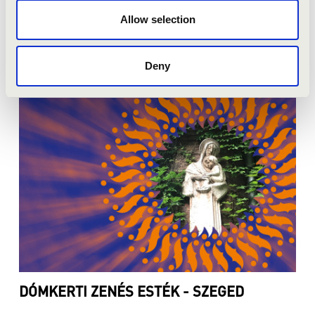
Allow selection
ZENÉS ESTEK A WENCKHEIM
KASTÉLYKERTBEN - SZABADKÍGYÓS
Deny
DÓMKERTI ZENÉS ESTÉK - SZEGED