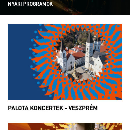
NYÁRI PROGRAMOK
PALOTA KONCERTEK - VESZPRÉM