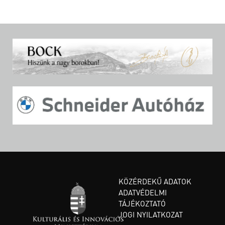
KÖZÉRDEKŰ ADATOK
ADATVÉDELMI
TÁJÉKOZTATÓ
JOGI NYILATKOZAT