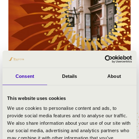
Consent
Details
About
MUZSIKÁLÓ UDVAR - MISKOLC
This website uses cookies
We use cookies to personalise content and ads, to
provide social media features and to analyse our traffic.
We also share information about your use of our site with
our social media, advertising and analytics partners who
may combine it with other information that you’ve