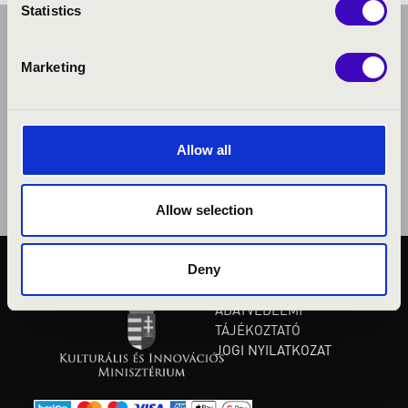
Statistics
Marketing
Allow all
Allow selection
Deny
KÖZÉRDEKŰ ADATOK
ADATVÉDELMI
TÁJÉKOZTATÓ
JOGI NYILATKOZAT