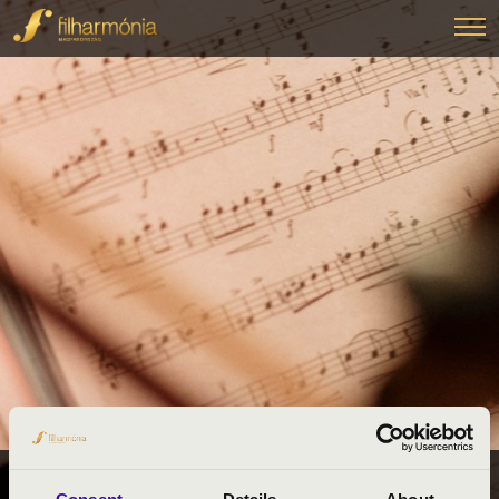
FILHARMÓNIA BÉRLETEK