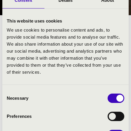
Consent
Details
About
SOPRON
This website uses cookies
We use cookies to personalise content and ads, to
provide social media features and to analyse our traffic.
We also share information about your use of our site with
our social media, advertising and analytics partners who
may combine it with other information that you’ve
provided to them or that they’ve collected from your use
of their services.
Consent
Necessary
Selection
SCARBANTIA BÉRLET - SOPRON
Preferences