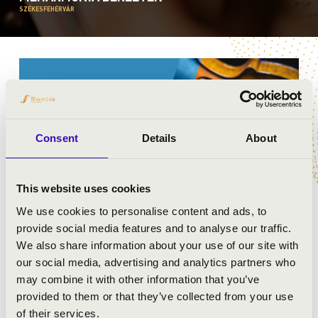
SZÉKESFEHÉRVÁR
Consent
Details
About
This website uses cookies
We use cookies to personalise content and ads, to
provide social media features and to analyse our traffic.
We also share information about your use of our site with
FILHARMÓNIA BÉRLET -
our social media, advertising and analytics partners who
SZÉKESFEHÉRVÁR
may combine it with other information that you’ve
provided to them or that they’ve collected from your use
of their services.