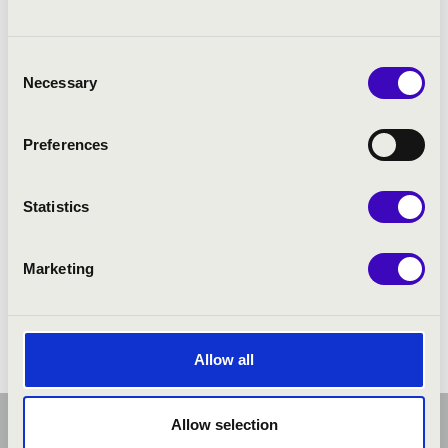
Consent
Necessary
Selection
Preferences
Statistics
Marketing
FILHARMÓNIA ORGONABÉRLET -
SZÉKESFEHÉRVÁR
Allow all
Allow selection