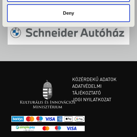
Deny
KÖZÉRDEKŰ ADATOK
ADATVÉDELMI
TÁJÉKOZTATÓ
JOGI NYILATKOZAT