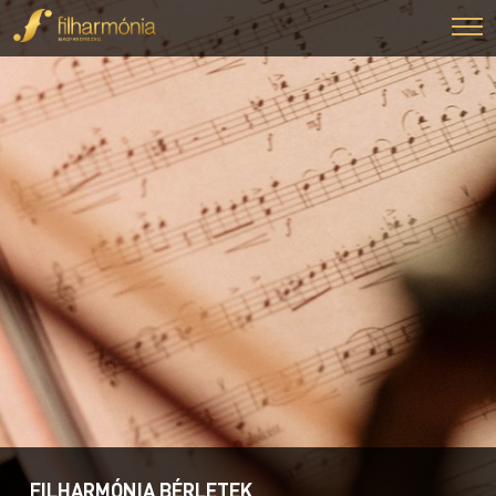
FILHARMÓNIA BÉRLETEK