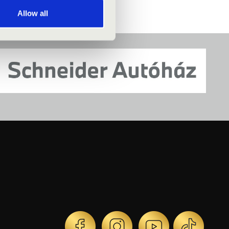
Allow all