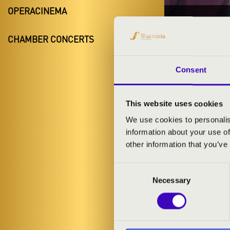
OPERACINEMA
14.11.20
CHAMBER CONCERTS
#ZEN
Szentgotth
Consent
Vas County
This website uses cookies
We use cookies to personalis
information about your use of
TICKETS A
other information that you’ve
Consent
ARTISTS:
Necessary
Selection