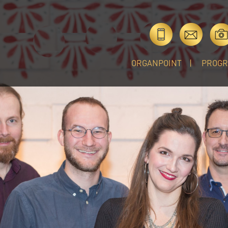
ORGANPOINT
PROG