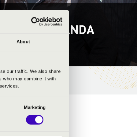
S - ZŰRÖS BANDA
About
se our traffic. We also share
ers who may combine it with
 services.
Marketing