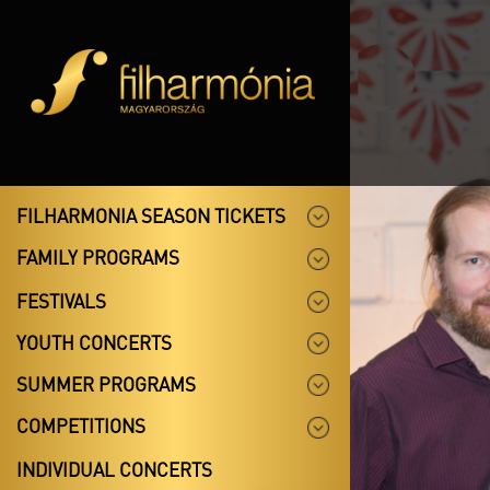
FILHARMONIA SEASON TICKETS
FAMILY PROGRAMS
FESTIVALS
YOUTH CONCERTS
SUMMER PROGRAMS
COMPETITIONS
INDIVIDUAL CONCERTS