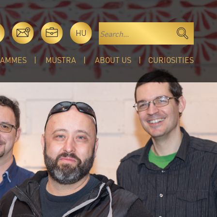
HU
RAMMES
MUSTRA
ABOUT US
CURIOSITIES