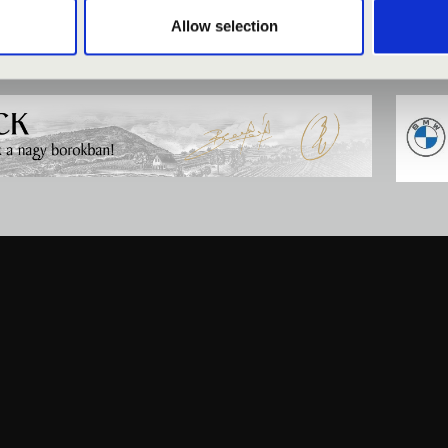
Allow selection