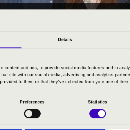
23 09:45
EÓRA - VAS - 1. ELŐADÁ
árd
Details
e content and ads, to provide social media features and to analy
 our site with our social media, advertising and analytics partn
ND PRICES
 provided to them or that they’ve collected from your use of their
Preferences
Statistics