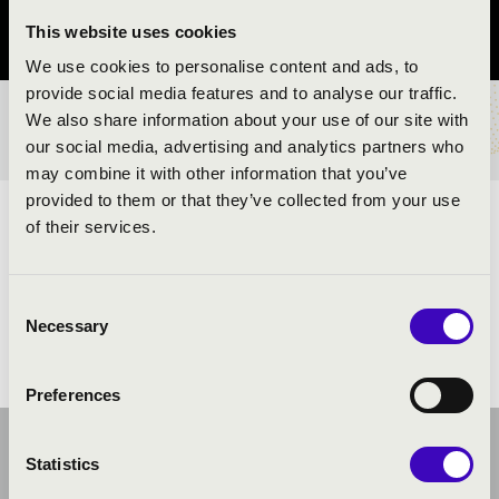
This website uses cookies
Vas vármegye
We use cookies to personalise content and ads, to
provide social media features and to analyse our traffic.
We also share information about your use of our site with
BÉRLET- ÉS JEGYÁRAK
our social media, advertising and analytics partners who
may combine it with other information that you’ve
provided to them or that they’ve collected from your use
ELŐADÓK:
of their services.
Consent
Necessary
Selection
Preferences
Statistics