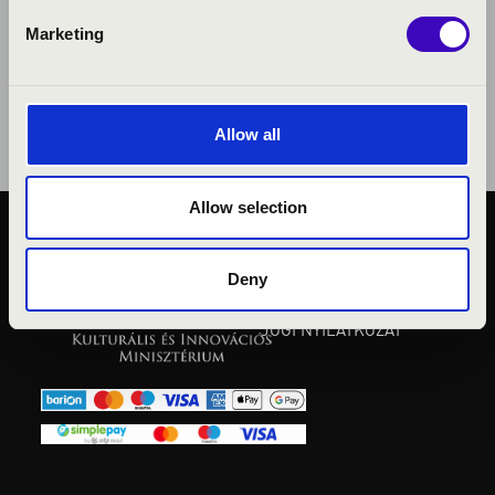
Marketing
Allow all
Allow selection
KÖZÉRDEKŰ ADATOK
ADATVÉDELMI
Deny
TÁJÉKOZTATÓ
JOGI NYILATKOZAT