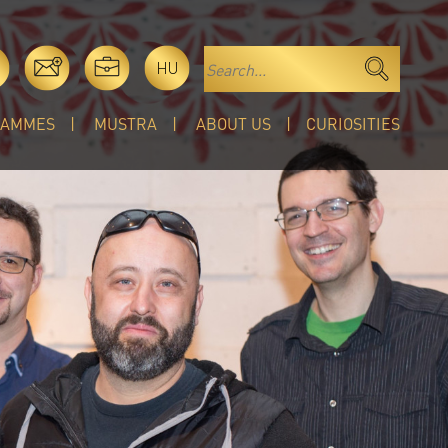
HU
RAMMES
MUSTRA
ABOUT US
CURIOSITIES