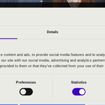
23 11:00
EÓRA - VAS - 1. ELŐADÁ
Details
e content and ads, to provide social media features and to analy
 our site with our social media, advertising and analytics partn
ND PRICES
 provided to them or that they’ve collected from your use of their
Preferences
Statistics