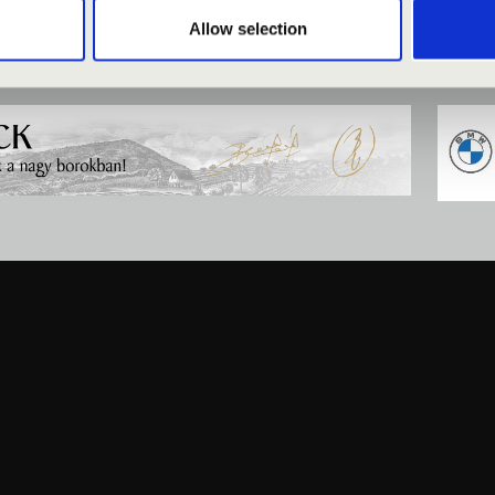
Allow selection