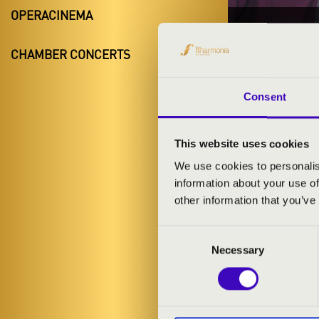
OPERACINEMA
16.11.20
CHAMBER CONCERTS
#ZEN
Bük
Consent
Vas County
This website uses cookies
We use cookies to personalis
information about your use of
TICKETS A
other information that you’ve
Consent
ARTISTS:
Necessary
Selection