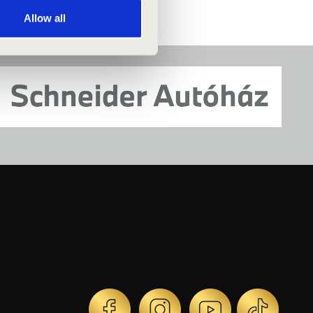
Allow all