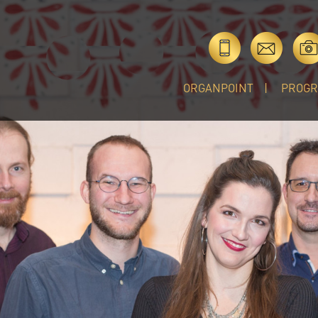
ORGANPOINT
PROG