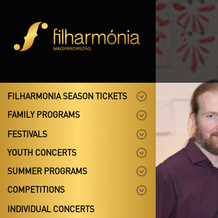
FILHARMONIA SEASON TICKETS
FAMILY PROGRAMS
FESTIVALS
YOUTH CONCERTS
SUMMER PROGRAMS
COMPETITIONS
INDIVIDUAL CONCERTS