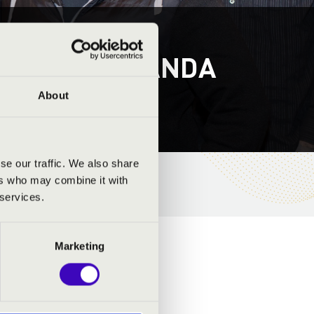
S - ZŰRÖS BANDA
About
se our traffic. We also share
ers who may combine it with
 services.
Marketing