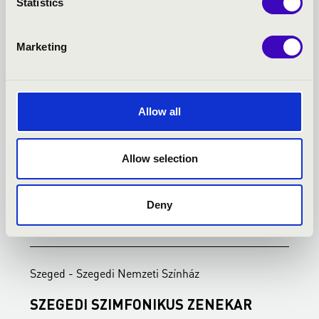
Statistics
Marketing
Allow all
Allow selection
Deny
23.02.2027 19:00
2
Szeged - Szegedi Nemzeti Színház
S
SZEGEDI SZIMFONIKUS ZENEKAR
A