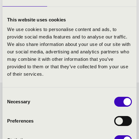
This website uses cookies
We use cookies to personalise content and ads, to
provide social media features and to analyse our traffic.
We also share information about your use of our site with
our social media, advertising and analytics partners who
may combine it with other information that you’ve
provided to them or that they’ve collected from your use
of their services.
Consent
TISZA SEASON TICKET -
Necessary
Selection
SZEGED - TOVÁBBI
Preferences
KONCERTEK