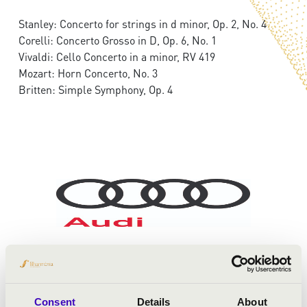
Stanley: Concerto for strings in d minor, Op. 2, No. 4
Corelli: Concerto Grosso in D, Op. 6, No. 1
Vivaldi: Cello Concerto in a minor, RV 419
Mozart: Horn Concerto, No. 3
Britten: Simple Symphony, Op. 4
Consent
Details
About