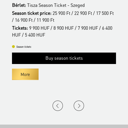
Bérlet:
Tisza Season Ticket - Szeged
B
t
Season ticket price:
25 900 Ft / 22 900 Ft / 17 500 Ft
S
/ 16 900 Ft / 11 900 Ft
/
Tickets:
9 900 HUF / 8 900 HUF / 7 900 HUF / 6 400
T
HUF / 5 400 HUF
H
Season tickets
Buy season tickets
More