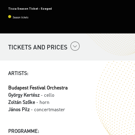
Tisza Season Ticket - Szeged
Season tickets
TICKETS AND PRICES
ARTISTS:
Budapest Festival Orchestra
György Kertész
- cello
Zoltán Szőke
- horn
János Pilz
- concertmaster
PROGRAMME: