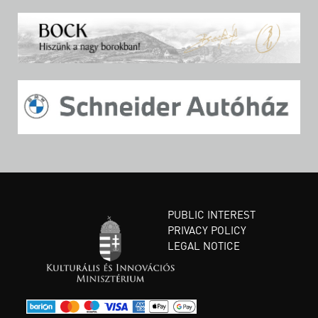
PUBLIC INTEREST
PRIVACY POLICY
LEGAL NOTICE