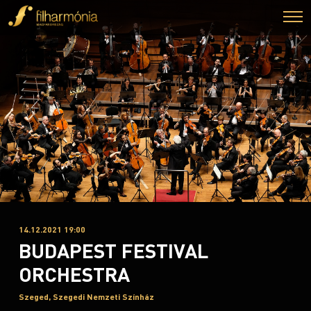
14.12.2021 19:00
BUDAPEST FESTIVAL
ORCHESTRA
Szeged, Szegedi Nemzeti Színház