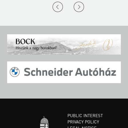
PUBLIC INTEREST
PRIVACY POLICY
LEGAL NOTICE