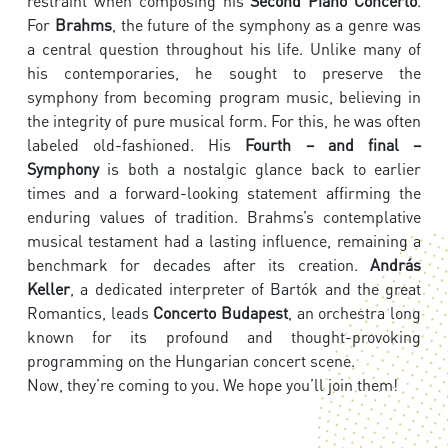
restraint when composing his
Second Piano Concerto
.
For
Brahms
, the future of the symphony as a genre was
a central question throughout his life. Unlike many of
his contemporaries, he sought to preserve the
symphony from becoming program music, believing in
the integrity of pure musical form. For this, he was often
labeled old-fashioned. His
Fourth – and final –
Symphony
is both a nostalgic glance back to earlier
times and a forward-looking statement affirming the
enduring values of tradition. Brahms’s contemplative
musical testament had a lasting influence, remaining a
benchmark for decades after its creation.
András
Keller
, a dedicated interpreter of Bartók and the great
Romantics, leads
Concerto Budapest
, an orchestra long
known for its profound and thought-provoking
programming on the Hungarian concert scene.
Now, they’re coming to you. We hope you’ll join them!