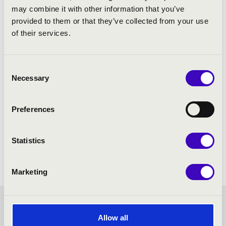
may combine it with other information that you’ve
provided to them or that they’ve collected from your use
of their services.
Consent
Necessary
Selection
Preferences
Statistics
Marketing
TISZA SEASON TICKET -
Allow all