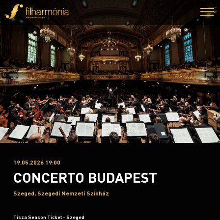
19.05.2026 19:00
CONCERTO BUDAPEST
Szeged, Szegedi Nemzeti Színház
Tisza Season Ticket - Szeged