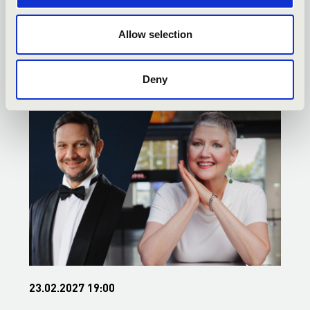
SZEGED - TOVÁBBI
Allow selection
KONCERTEK
Deny
23.02.2027 19:00
2