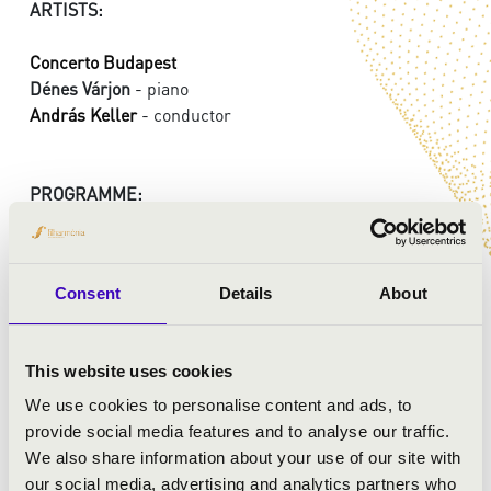
ARTISTS:
Concerto Budapest
Dénes Várjon
- piano
András Keller
- conductor
PROGRAMME:
Bartók: Piano Concerto No.1
Brahms: Symphonie in E minor No.4
Consent
Details
About
This website uses cookies
We use cookies to personalise content and ads, to
provide social media features and to analyse our traffic.
We also share information about your use of our site with
our social media, advertising and analytics partners who