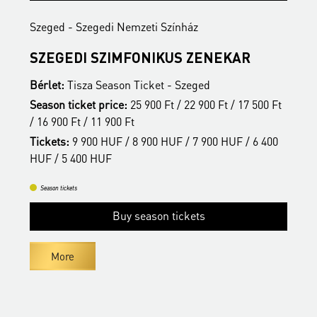
Szeged - Szegedi Nemzeti Színház
S
SZEGEDI SZIMFONIKUS ZENEKAR
A
Bérlet:
Tisza Season Ticket - Szeged
B
t
Season ticket price:
25 900 Ft / 22 900 Ft / 17 500 Ft
S
/ 16 900 Ft / 11 900 Ft
/
Tickets:
9 900 HUF / 8 900 HUF / 7 900 HUF / 6 400
T
HUF / 5 400 HUF
H
Season tickets
Buy season tickets
More