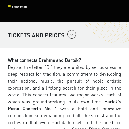
Season tickets
TICKETS AND PRICES
What connects Brahms and Bartók?
Beyond the letter “B,” they are united by seriousness, a
deep respect for tradition, a commitment to developing
their national music, the pursuit of noble artistic
expression, and a lifelong search for their place in the
world. This concert features two major works, each of
which was groundbreaking in its own time.
Bartók’s
Piano Concerto No. 1
was a bold and innovative
composition, so demanding for both the soloist and the
orchestra that even Bartók himself felt the need for