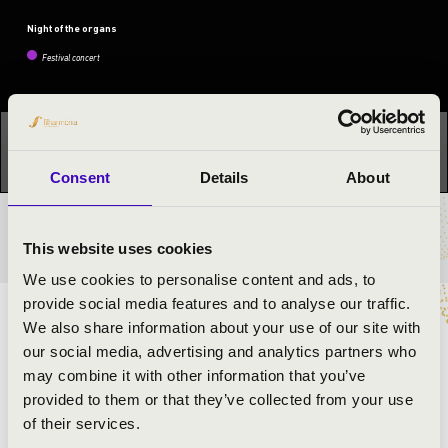
Night of the organs
Festival concert
This concert has already taken place.
Kattints ide az
aktuális programhoz:
Night of the organs »
Consent
Details
About
TICKETS AND PRICES
This website uses cookies
We use cookies to personalise content and ads, to
provide social media features and to analyse our traffic.
ARTISTS:
We also share information about your use of our site with
our social media, advertising and analytics partners who
István Bátori
- organ
may combine it with other information that you’ve
provided to them or that they’ve collected from your use
of their services.
PROGRAMME: