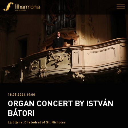
18.05.2024 19:00
ORGAN CONCERT BY ISTVÁN
BÁTORI
Ljubljana, Chatedral of St. Nicholas