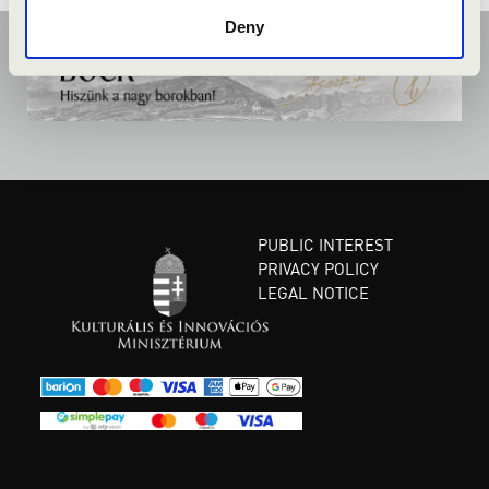
Deny
PUBLIC INTEREST
PRIVACY POLICY
LEGAL NOTICE