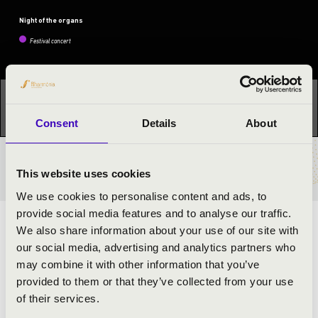
Night of the organs
Festival concert
This concert has already taken place.
Kattints ide az
aktuális programhoz:
Night of the organs »
Consent
Details
About
TICKETS AND PRICES
This website uses cookies
We use cookies to personalise content and ads, to
provide social media features and to analyse our traffic.
ARTISTS:
We also share information about your use of our site with
our social media, advertising and analytics partners who
Áron Dóbisz
- organ
may combine it with other information that you’ve
Bence János Samodai
- trumpet
provided to them or that they’ve collected from your use
of their services.