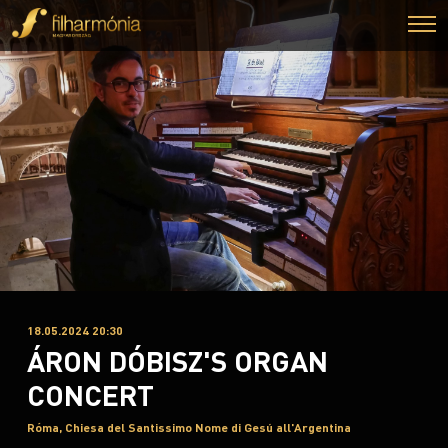
18.05.2024 20:30
ÁRON DÓBISZ'S ORGAN
CONCERT
Róma, Chiesa del Santissimo Nome di Gesú all'Argentina