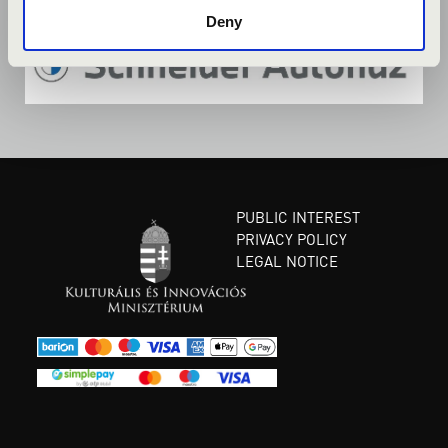
Deny
PUBLIC INTEREST
PRIVACY POLICY
LEGAL NOTICE