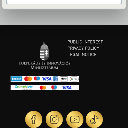
PUBLIC INTEREST
PRIVACY POLICY
LEGAL NOTICE