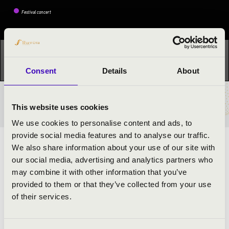
Festival concert
This concert has already taken place.
Kattints ide az
aktuális programhoz:
Night of the organs »
Consent
Details
About
TICKETS AND PRICES
This website uses cookies
We use cookies to personalise content and ads, to
provide social media features and to analyse our traffic.
We also share information about your use of our site with
ARTISTS:
our social media, advertising and analytics partners who
may combine it with other information that you’ve
Lehel Lőrinczi
- organ
provided to them or that they’ve collected from your use
of their services.
PROGRAMME: