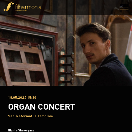
18.05.2024 15:30
ORGAN CONCERT
Sáp, Református Templom
Night of the organs