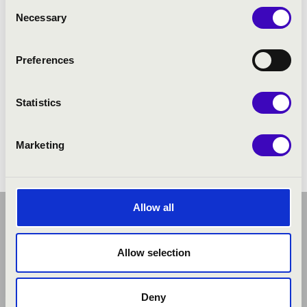
Consent
Necessary
Selection
Preferences
Statistics
Marketing
Allow all
Allow selection
Deny