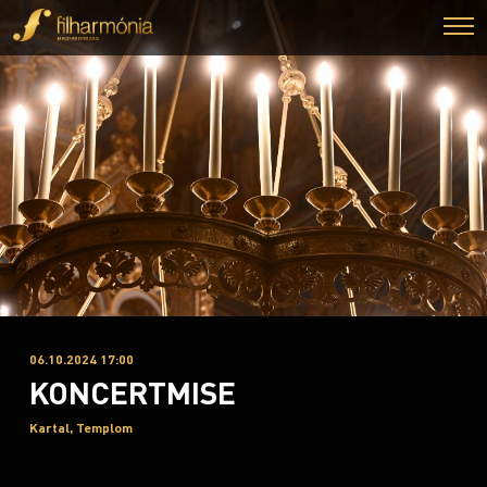
06.10.2024 17:00
KONCERTMISE
Kartal, Templom