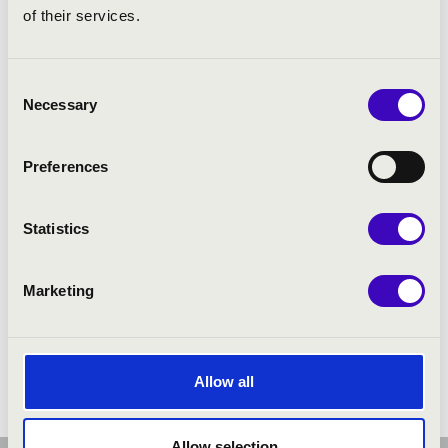
of their services.
Consent
Necessary
Selection
Preferences
Statistics
Marketing
Allow all
Allow selection