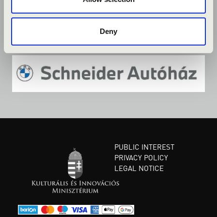
Deny
PUBLIC INTEREST
PRIVACY POLICY
LEGAL NOTICE