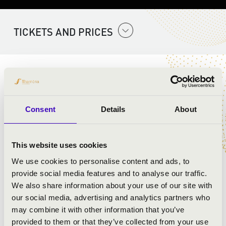
TICKETS AND PRICES
ARTISTS:
Szent Gellért Együttes
Consent
Details
About
PROGRAMME:
This website uses cookies
Mozart:
We use cookies to personalise content and ads, to
provide social media features and to analyse our traffic.
We also share information about your use of our site with
our social media, advertising and analytics partners who
may combine it with other information that you’ve
provided to them or that they’ve collected from your use