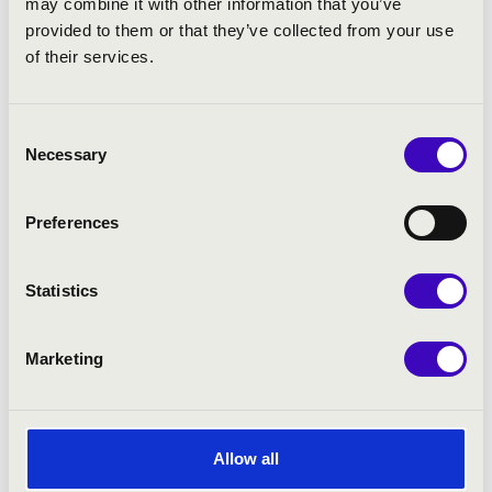
may combine it with other information that you’ve
provided to them or that they’ve collected from your use
of their services.
Consent
Necessary
Selection
Preferences
Statistics
Marketing
Allow all