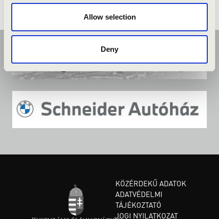
Allow selection
Deny
KÖZÉRDEKŰ ADATOK
ADATVÉDELMI
TÁJÉKOZTATÓ
JOGI NYILATKOZAT