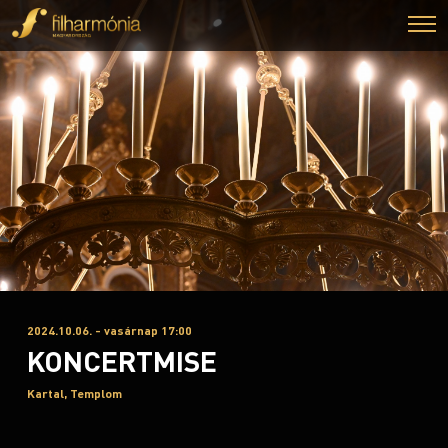
2024.10.06. - vasárnap 17:00
KONCERTMISE
Kartal, Templom