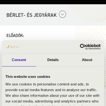
BÉRLET- ÉS JEGYÁRAK
ELŐADÓK:
Szent Gellért Együttes
Consent
Details
About
MŰSOR:
Mozart: G-dúr mise, K140
This website uses cookies
Mozart: Ave verum corpus
We use cookies to personalise content and ads, to
Mozart: Laudate Dominum, K339
provide social media features and to analyse our traffic.
Mozart: Exultate Jubilate - Alleluja
We also share information about your use of our site with
our social media, advertising and analytics partners who