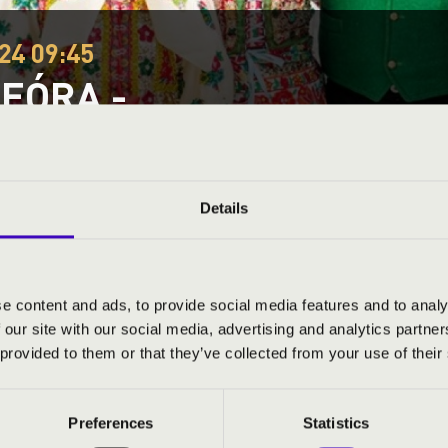
24 09:45
EÓRA -
tmár-Bereg County
Details
ND PRICES
e content and ads, to provide social media features and to analy
 our site with our social media, advertising and analytics partn
 provided to them or that they’ve collected from your use of their
Preferences
Statistics