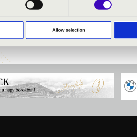
:
Allow selection