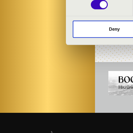
PROGRAMME
Deny