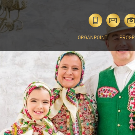
ORGANPOINT
PROG