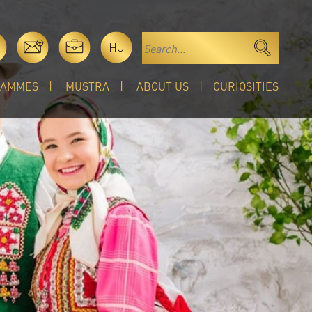
HU
RAMMES
MUSTRA
ABOUT US
CURIOSITIES