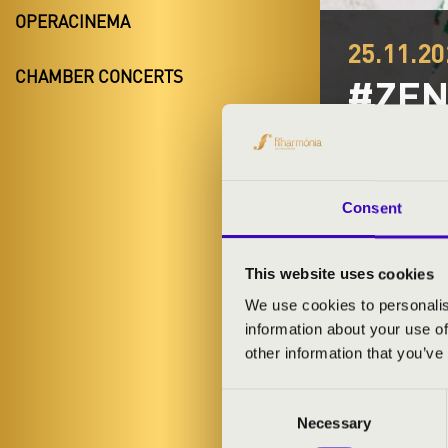
OPERACINEMA
25.11.20
CHAMBER CONCERTS
#ZEN
Kisvárda
Szabolcs-Sza
Consent
TICKETS A
This website uses cookies
We use cookies to personalis
information about your use of
ARTISTS:
other information that you’ve
Consent
Necessary
Selection