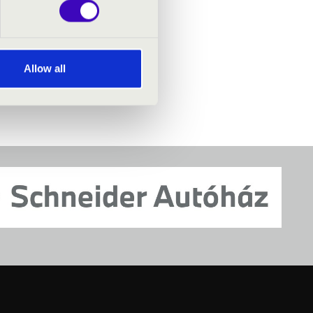
Allow all