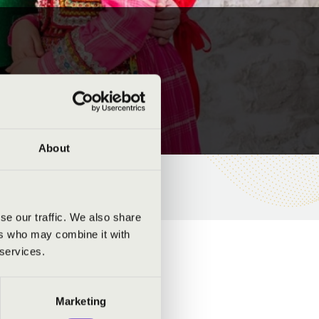
About
se our traffic. We also share
ers who may combine it with
 services.
Marketing