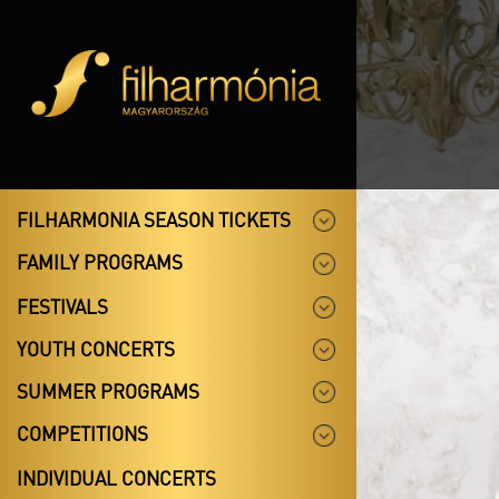
FILHARMONIA SEASON TICKETS
FAMILY PROGRAMS
FESTIVALS
YOUTH CONCERTS
SUMMER PROGRAMS
COMPETITIONS
INDIVIDUAL CONCERTS