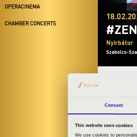
OPERACINEMA
18.02.20
CHAMBER CONCERTS
#ZEN
Nyírbátor
Szabolcs-Sza
TICKETS A
Consent
ARTISTS:
Szabolcs Sym
This website uses cookies
Dániel Edélyi
-
We use cookies to personalis
István Horváth