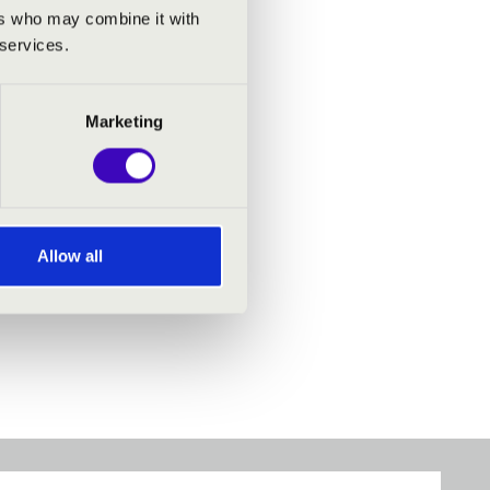
ers who may combine it with
 services.
Marketing
Allow all