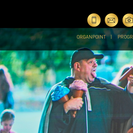
ORGANPOINT
PROG