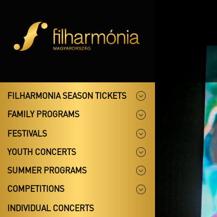
FILHARMONIA SEASON TICKETS
FAMILY PROGRAMS
FESTIVALS
YOUTH CONCERTS
SUMMER PROGRAMS
COMPETITIONS
INDIVIDUAL CONCERTS