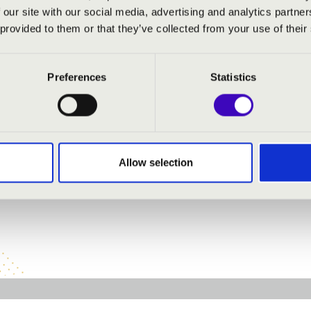
 our site with our social media, advertising and analytics partn
 singing
 provided to them or that they’ve collected from your use of their
inging
- moderator
moderator
Preferences
Statistics
inging
:
Allow selection
 - Torreador song