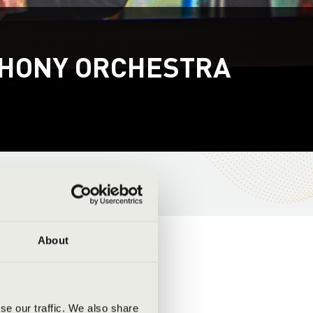
PHONY ORCHESTRA
About
se our traffic. We also share