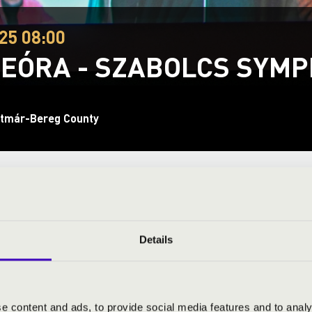
25 08:00
EÓRA - SZABOLCS SYM
tmár-Bereg County
ND PRICES
Details
phony Orchestra
- Orchestra
 conductor
e content and ads, to provide social media features and to analy
- singing