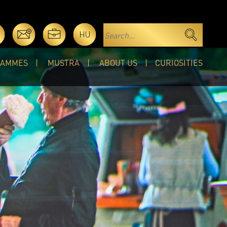
HU
RAMMES
MUSTRA
ABOUT US
CURIOSITIES