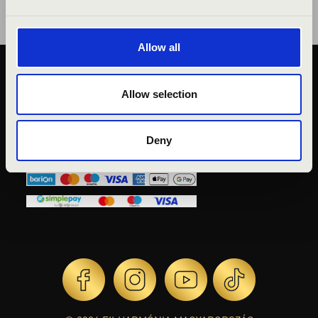
Allow all
PUBLIC INTEREST
Allow selection
PRIVACY POLICY
LEGAL NOTICE
Deny