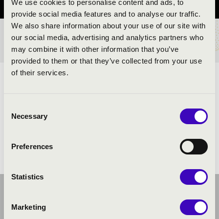
We use cookies to personalise content and ads, to
provide social media features and to analyse our traffic.
We also share information about your use of our site with
our social media, advertising and analytics partners who
TICKETS AND PRICES
may combine it with other information that you’ve
provided to them or that they’ve collected from your use
of their services.
ARTISTS:
Consent
Necessary
Selection
Preferences
Statistics
Marketing