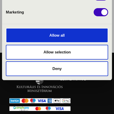
Marketing
Allow all
Allow selection
PUBLIC INTEREST
Deny
PRIVACY POLICY
LEGAL NOTICE