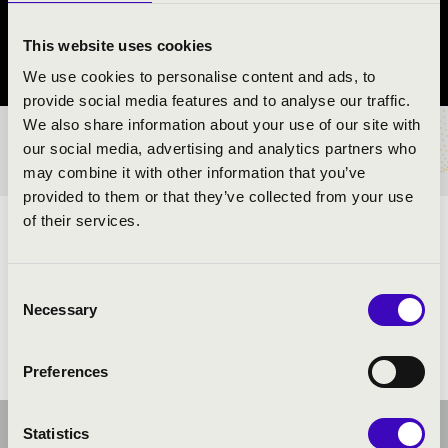
Hajdúdorog
This website uses cookies
Hajdú-Bihar County
We use cookies to personalise content and ads, to
provide social media features and to analyse our traffic.
We also share information about your use of our site with
TICKETS AND PRICES
our social media, advertising and analytics partners who
may combine it with other information that you’ve
provided to them or that they’ve collected from your use
of their services.
ARTISTS:
Consent
Necessary
Selection
Preferences
Statistics