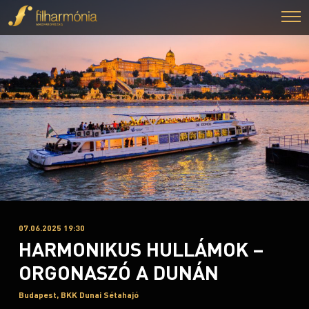
07.06.2025 19:30
HARMONIKUS HULLÁMOK –
ORGONASZÓ A DUNÁN
Budapest, BKK Dunai Sétahajó