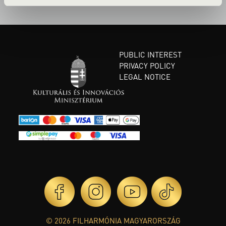
PUBLIC INTEREST
PRIVACY POLICY
LEGAL NOTICE
© 2026 FILHARMÓNIA MAGYARORSZÁG