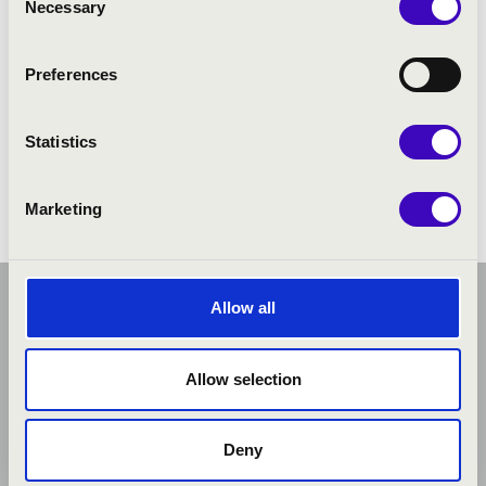
Necessary
Selection
Preferences
Statistics
Marketing
Allow all
Allow selection
Deny