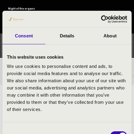
Night of the organs
Festival concert
Consent
Details
About
This concert has already taken place.
Kattints ide az
aktuális programhoz:
Night of the organs »
This website uses cookies
We use cookies to personalise content and ads, to
TICKETS AND PRICES
provide social media features and to analyse our traffic.
We also share information about your use of our site with
our social media, advertising and analytics partners who
may combine it with other information that you’ve
ARTISTS:
provided to them or that they’ve collected from your use
of their services.
Gergely Őri
- organ
Consent