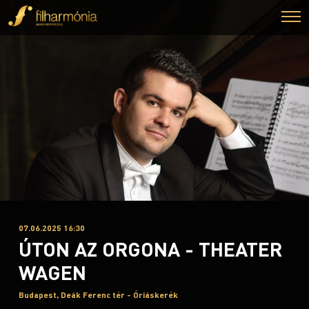
07.06.2025 16:30
ÚTON AZ ORGONA - THEATER
WAGEN
Budapest, Deák Ferenc tér - Óriáskerék