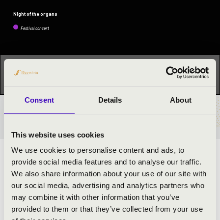
Night of the organs
Festival concert
This concert has already taken place.
Kattints ide az
aktuális programhoz:
Night of the organs »
Consent
Details
About
TICKETS AND PRICES
This website uses cookies
We use cookies to personalise content and ads, to
ARTISTS:
provide social media features and to analyse our traffic.
We also share information about your use of our site with
János Túri-Nagy
- organ
our social media, advertising and analytics partners who
may combine it with other information that you’ve
provided to them or that they’ve collected from your use
PROGRAMME: