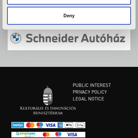
Deny
PUBLIC INTEREST
PRIVACY POLICY
LEGAL NOTICE