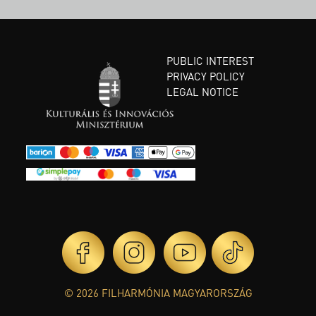
PUBLIC INTEREST
PRIVACY POLICY
LEGAL NOTICE
© 2026 FILHARMÓNIA MAGYARORSZÁG