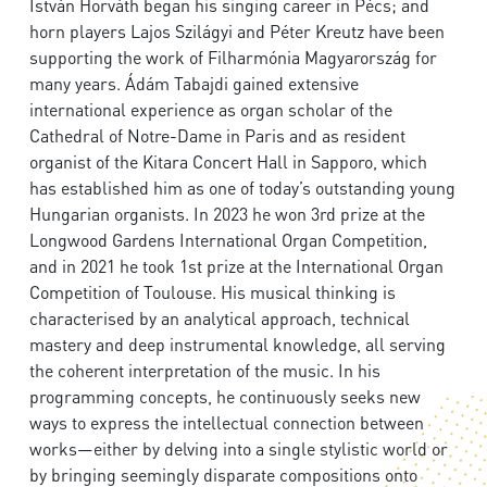
István Horváth began his singing career in Pécs; and
horn players Lajos Szilágyi and Péter Kreutz have been
supporting the work of Filharmónia Magyarország for
many years. Ádám Tabajdi gained extensive
international experience as organ scholar of the
Cathedral of Notre-Dame in Paris and as resident
organist of the Kitara Concert Hall in Sapporo, which
has established him as one of today’s outstanding young
Hungarian organists. In 2023 he won 3rd prize at the
Longwood Gardens International Organ Competition,
and in 2021 he took 1st prize at the International Organ
Competition of Toulouse. His musical thinking is
characterised by an analytical approach, technical
mastery and deep instrumental knowledge, all serving
the coherent interpretation of the music. In his
programming concepts, he continuously seeks new
ways to express the intellectual connection between
works—either by delving into a single stylistic world or
by bringing seemingly disparate compositions onto