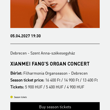
05.04.2027 19:30
1
Debrecen - Szent Anna-székesegyház
D
S
XIANMEI FANG'S ORGAN CONCERT
A
Bérlet:
Filharmonia Organseason - Debrecen
B
t
Season ticket price:
16 400 Ft / 14 900 Ft / 13 400 Ft
S
Tickets:
5 900 HUF / 5 400 HUF / 4 900 HUF
T
Season tickets
Buy season tickets