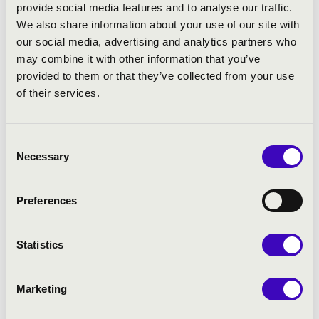
provide social media features and to analyse our traffic.
We also share information about your use of our site with
our social media, advertising and analytics partners who
PROGRAMME:
may combine it with other information that you’ve
provided to them or that they’ve collected from your use
Guy Bovet: Suite pour Souvigny – XI.: A Christmas Carol
of their services.
from Moulins
Liszt: Liebesträume
Dupré: Variations sur un Noël
Consent
Rezső Ott: Christmas Selection
Necessary
Selection
Jongen: Sonata Eroïca
Preferences
Statistics
Marketing