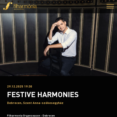
29.12.2025 19:30
FESTIVE HARMONIES
Debrecen, Szent Anna-székesegyház
Filharmonia Organseason - Debrecen