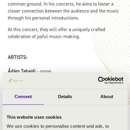
common ground. In his concerts, he aims to foster a
closer connection between the audience and the music
through his personal introductions.
At this concert, they will offer a uniquely crafted
celebration of joyful music-making.
ARTISTS:
Ádám Tabajdi
- organ
István Horváth
- tenor
Harmony Chamber Orchestra:
Consent
Details
About
Orsolya Hóbárné Büttner
- violin
Noémi Fenyősiné Bartha
- violin
Murin Jaroszlav
- viola
This website uses cookies
Viktória Szakács
- cello
We use cookies to personalise content and ads, to
Iván Sztankov
- double bass