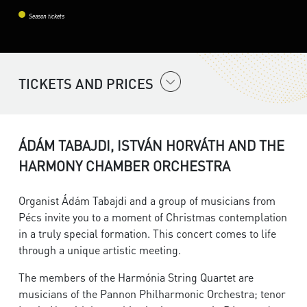
Season tickets
TICKETS AND PRICES
ÁDÁM TABAJDI, ISTVÁN HORVÁTH AND THE
HARMONY CHAMBER ORCHESTRA
Organist Ádám Tabajdi and a group of musicians from
Pécs invite you to a moment of Christmas contemplation
in a truly special formation. This concert comes to life
through a unique artistic meeting.
The members of the Harmónia String Quartet are
musicians of the Pannon Philharmonic Orchestra; tenor