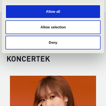
Allow all
FILHARMONIA
Allow selection
ORGANSEASON -
Deny
DEBRECEN - TOVÁBBI
KONCERTEK