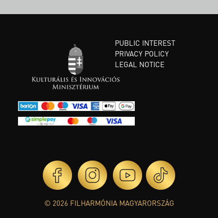
PUBLIC INTEREST
PRIVACY POLICY
LEGAL NOTICE
© 2026 FILHARMÓNIA MAGYARORSZÁG