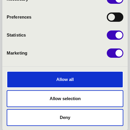
Selection
24.03.2026 19:30
Preferences
Székesfehérvár - Szent István-székesegyház
Statistics
JÁNOS PÁLÚR – THE CREATION STORY
Bérlet:
Filharmonia Organ Season Ticket -
Marketing
Székesfehérvár
Tickets:
Allow all
Season tickets
More
Allow selection
Deny