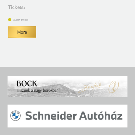
Tickets:
Season tickets
More