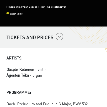
Filharmonia Organ Season Ticket - Székesfehérvár
Season tickets
TICKETS AND PRICES
ARTISTS:
Gáspár Kelemen
- violin
Ágoston Tóka
- organ
PROGRAMME:
Bach: Preludium and Fugue in G Major, BWV 532