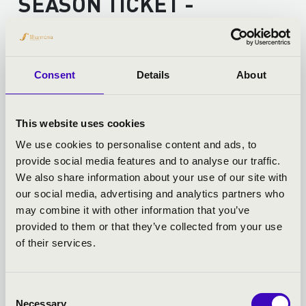
SEASON TICKET -
SZÉKESFEHÉRVÁR -
TOVÁBBI KONCERTEK
Consent
Details
About
This website uses cookies
We use cookies to personalise content and ads, to
provide social media features and to analyse our traffic.
We also share information about your use of our site with
our social media, advertising and analytics partners who
may combine it with other information that you’ve
provided to them or that they’ve collected from your use
of their services.
Consent
Necessary