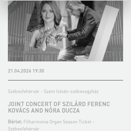
21.04.2026 19:30
Székesfehérvár - Szent István-székesegyház
JOINT CONCERT OF SZILÁRD FERENC
KOVÁCS AND NÓRA DUCZA
Bérlet:
Filharmonia Organ Season Ticket -
Székesfehérvár