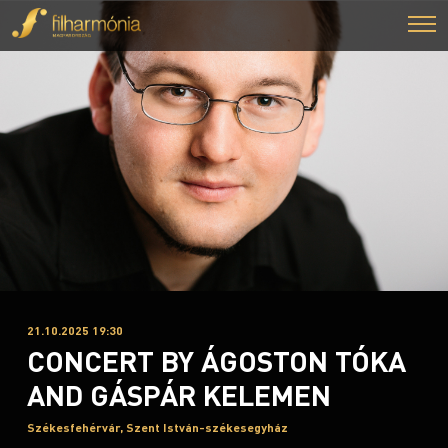
21.10.2025 19:30
CONCERT BY ÁGOSTON TÓKA
AND GÁSPÁR KELEMEN
Székesfehérvár, Szent István-székesegyház