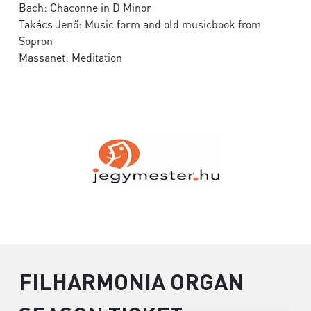
Bach: Chaconne in D Minor
Takács Jenő: Music form and old musicbook from
Sopron
Massanet: Meditation
FILHARMONIA ORGAN