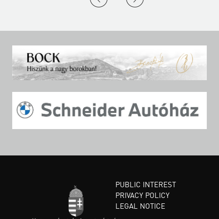
PUBLIC INTEREST
PRIVACY POLICY
LEGAL NOTICE