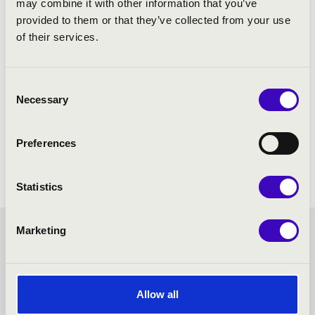
may combine it with other information that you’ve
provided to them or that they’ve collected from your use
of their services.
Consent
Necessary
Selection
Preferences
Statistics
Marketing
FILHARMONIA ORGAN
SEASON TICKET -
Allow all
BUDAPEST - TOVÁBBI