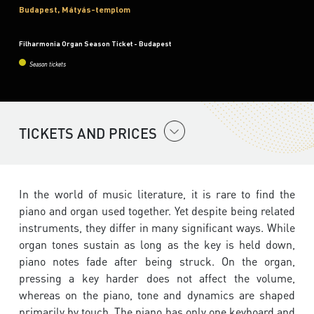
Budapest, Mátyás-templom
Filharmonia Organ Season Ticket - Budapest
Season tickets
TICKETS AND PRICES
In the world of music literature, it is rare to find the
piano and organ used together. Yet despite being related
instruments, they differ in many significant ways. While
organ tones sustain as long as the key is held down,
piano notes fade after being struck. On the organ,
pressing a key harder does not affect the volume,
whereas on the piano, tone and dynamics are shaped
primarily by touch. The piano has only one keyboard and