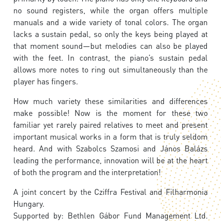
no sound registers, while the organ offers multiple
manuals and a wide variety of tonal colors. The organ
lacks a sustain pedal, so only the keys being played at
that moment sound—but melodies can also be played
with the feet. In contrast, the piano’s sustain pedal
allows more notes to ring out simultaneously than the
player has fingers.
How much variety these similarities and differences
make possible! Now is the moment for these two
familiar yet rarely paired relatives to meet and present
important musical works in a form that is truly seldom
heard. And with Szabolcs Szamosi and János Balázs
leading the performance, innovation will be at the heart
of both the program and the interpretation!
A joint concert by the Cziffra Festival and Filharmonia
Hungary.
Supported by: Bethlen Gábor Fund Management Ltd.