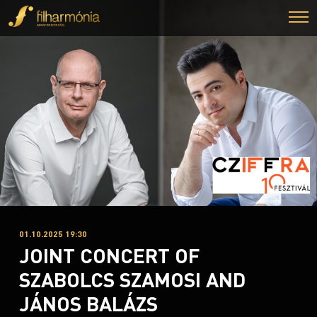
01.10.2025 19:30
JOINT CONCERT OF
SZABOLCS SZAMOSI AND
JÁNOS BALÁZS