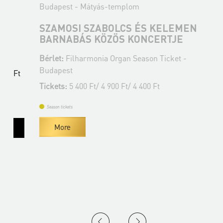
Budapest - Mátyás-templom
B
SZAMOSI SZABOLCS ÉS KELEMEN
BARNABÁS KÖZÖS KONCERTJE
Bérlet:
Filharmonia Organ Season Ticket -
B
Budapest
B
t
Tickets:
5 400 Ft/ 4 900 Ft/ 4 400 Ft
T
Season tickets
More