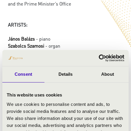
and the Prime Minister’s Office
ARTISTS:
János Balázs
- piano
Szabolcs Szamosi
- organ
PROGRAMME:
Consent
Details
About
Bach - Busoni: Prelude and Fugue in D major, BWV 532
Bach: Prelude and fugue in D major, BWV 532
Bach: Piano concerto in F minor, BWV 1056
This website uses cookies
We use cookies to personalise content and ads, to
provide social media features and to analyse our traffic.
We also share information about your use of our site with
our social media, advertising and analytics partners who