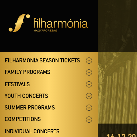
FILHARMONIA SEASON TICKETS
FAMILY PROGRAMS
FESTIVALS
YOUTH CONCERTS
SUMMER PROGRAMS
COMPETITIONS
INDIVIDUAL CONCERTS
16.12.20