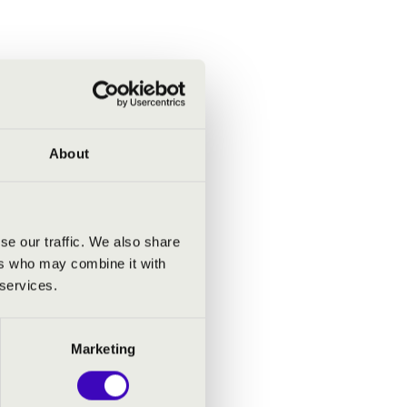
About
se our traffic. We also share
ers who may combine it with
 services.
Marketing