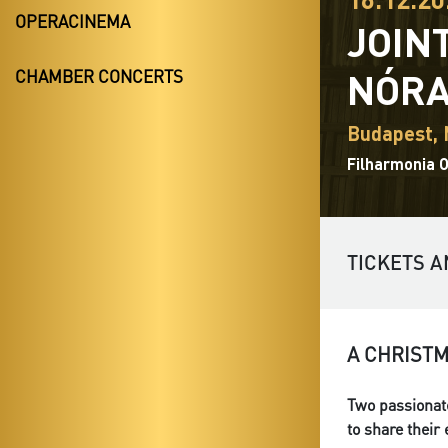
OPERACINEMA
JOIN
NÓRA
CHAMBER CONCERTS
Budapest,
Filharmonia 
TICKETS A
A CHRIST
Two passionate
to share their