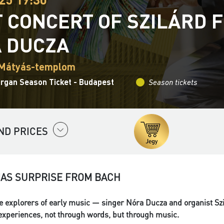
T CONCERT OF SZILÁRD 
 DUCZA
 Mátyás-templom
Organ Season Ticket - Budapest
Season tickets
ND PRICES
MAS SURPRISE FROM BACH
 explorers of early music — singer Nóra Ducza and organist Szi
 experiences, not through words, but through music.