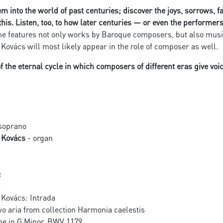
em into the world of past centuries; discover the joys, sorrows, 
this. Listen, too, to how later centuries — or even the performe
 features not only works by Baroque composers, but also music 
 Kovács will most likely appear in the role of composer as well.
 the eternal cycle in which composers of different eras give voi
soprano
c Kovács
- organ
:
 Kovács: Intrada
o aria from collection Harmonia caelestis
e in G Minor, BWV 1179