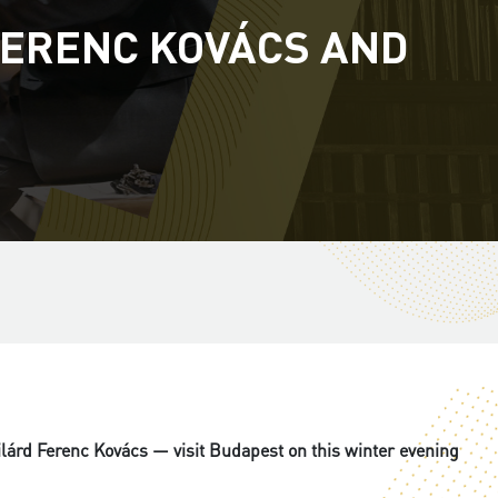
FERENC KOVÁCS AND
lárd Ferenc Kovács — visit Budapest on this winter evening