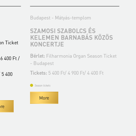
Budapest - Mátyás-templom
Bud
SZAMOSI SZABOLCS ÉS
WO
KELEMEN BARNABÁS KÖZÖS
O
n Ticket
KONCERTJE
Bér
Bérlet:
Filharmonia Organ Season Ticket
- B
6 400 Ft /
- Budapest
Tic
Tickets:
5 400 Ft/ 4 900 Ft/ 4 400 Ft
 5 400
Se
Season tickets
More
re