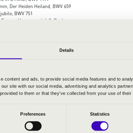
mm, Der Heiden Heiland, BWV 659
 jubilo, BWV 751
d Ferenc: Hommage à J. S. Bach
e and fugue in D minor, BWV 1178
at – Quia respexit, BWV 243
ia
 Kovács: Ave Maria
Details
 Maria
Waltz No. 2, Op. 99a
e content and ads, to provide social media features and to analy
 our site with our social media, advertising and analytics partn
 provided to them or that they’ve collected from your use of their
Preferences
Statistics