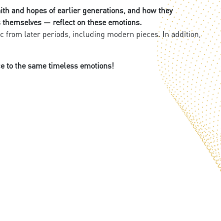
faith and hopes of earlier generations, and how they
rs themselves — reflect on these emotions.
from later periods, including modern pieces. In addition,
ce to the same timeless emotions!