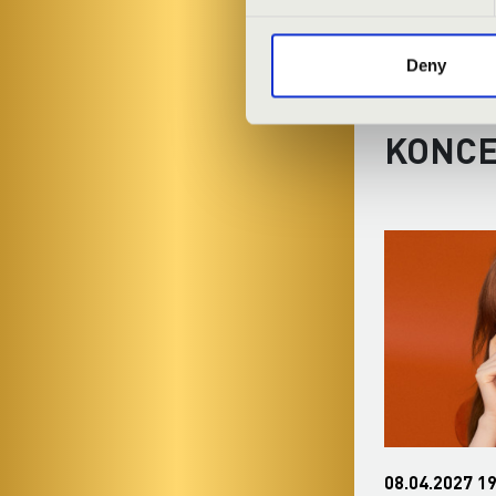
Deny
FILHA
KONC
04.01.2027 19:30
08.04.2027 19