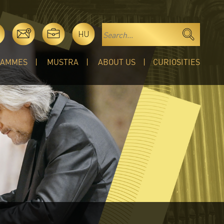
HU
RAMMES
MUSTRA
ABOUT US
CURIOSITIES