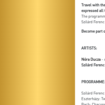
Travel with th
expressed all 
The programme
Szilárd Ferenc
Become part of
ARTISTS:
Nóra Ducza
- 
Szilárd Feren
PROGRAMME
Szilárd Ferenc
Eszterházy: Tw
Bach: Chaconn