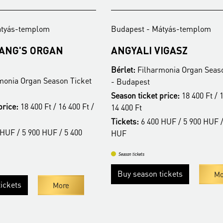
átyás-templom
Budapest - Mátyás-templom
FANG'S ORGAN
ANGYALI VIGASZ
Bérlet:
Filharmonia Organ Seaso
monia Organ Season Ticket
- Budapest
Season ticket price:
18 400 Ft / 1
price:
18 400 Ft / 16 400 Ft /
14 400 Ft
Tickets:
6 400 HUF / 5 900 HUF /
HUF / 5 900 HUF / 5 400
HUF
Season tickets
Buy season tickets
Mo
ickets
More