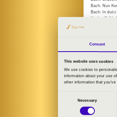
Bach: Nun Ko
Bach: In dulci
Kovács Szilár
Bach: Chaconn
Bach: Magnific
Liszt: Ave Mar
Szilárd Ferenc
Consent
Schubert: Ave
Shostakovich: 
This website uses cookies
We use cookies to personalis
information about your use of
other information that you’ve
Consent
Necessary
Selection