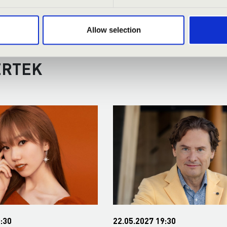
Allow selection
RMONIA ORGAN SEASON TICKET
ERTEK
:30
22.05.2027 19:30