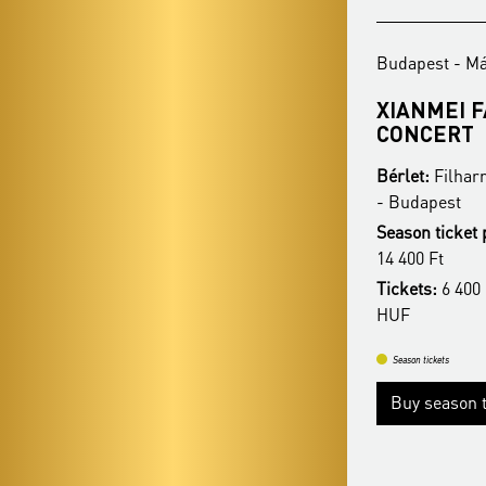
Budapest - Mátyás-templom
Budapest - M
REZSŐ OTT – CHRISTMAS
XIANMEI 
COLLECTION
CONCERT
Bérlet:
Filharmonia Organ Season Ticket
Bérlet:
Filhar
- Budapest
- Budapest
Season ticket price:
18 400 Ft / 16 400 Ft /
Season ticket 
14 400 Ft
14 400 Ft
Tickets:
6 400 HUF / 5 900 HUF / 5 400
Tickets:
6 400 
HUF
HUF
Season tickets
Season tickets
Buy season tickets
Buy season t
More