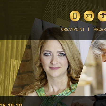
ORGANPOINT
PROG
25 19:30